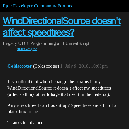
Epic Developer Community Forums
WindDirectionalSource doesn't
affect speedtrees?
Legacy
UDK Programming and UnrealScript
unreal-engine
Coldscooter
(Coldscooter)
1
July 9, 2018, 10:08pm
Just noticed that when i change the params in my
WindDirectionalSource it doesn’t affect my speedtrees
(affects all my other foliage that use it in the material).
Any ideas how I can hook it up? Speedtrees are a bit of a
black box to me.
Thanks in advance.