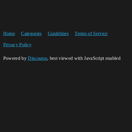
Home
Categories
Guidelines
Terms of Service
Privacy Policy
Powered by
Discourse
, best viewed with JavaScript enabled