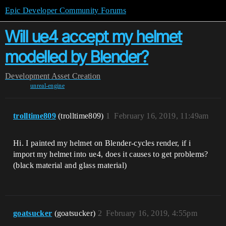
Epic Developer Community Forums
Will ue4 accept my helmet
modelled by Blender?
Development
Asset Creation
unreal-engine
trolltime809
(trolltime809)
1
February 16, 2019, 11:49am
Hi. I painted my helmet on Blender-cycles render, if i
import my helmet into ue4, does it causes to get problems?
(black material and glass material)
goatsucker
(goatsucker)
2
February 16, 2019, 4:55pm