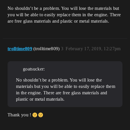
No shouldn’t be a problem. You will lose the materials but
you will be able to easily replace them in the engine. There
are free glass materials and plastic or metal materials.
trolltime809
(trolltime809)
3
February 17, 2019, 12:27pm
goatsucker:
No shouldn’t be a problem. You will lose the
materials but you will be able to easily replace them
in the engine. There are free glass materials and
plastic or metal materials.
Thank you !