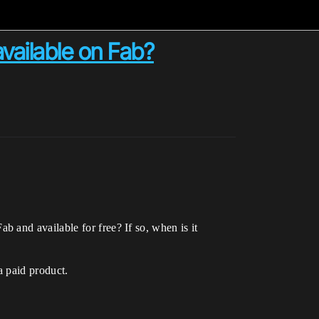
available on Fab?
 and available for free? If so, when is it
a paid product.