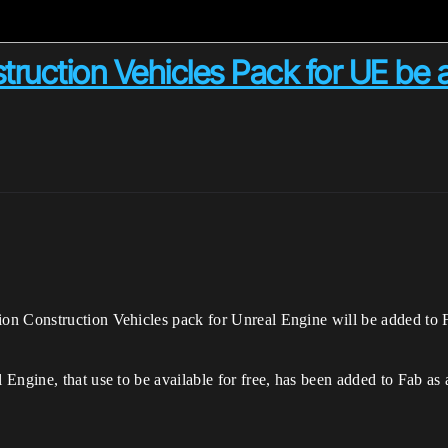
truction Vehicles Pack for UE be 
n Construction Vehicles pack for Unreal Engine will be added to Fab
Engine, that use to be available for free, has been added to Fab as 