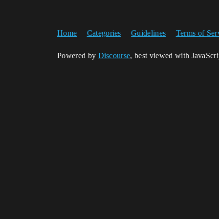
Home
Categories
Guidelines
Terms of Ser
Powered by
Discourse
, best viewed with JavaScr