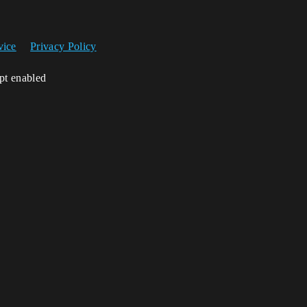
vice
Privacy Policy
ipt enabled