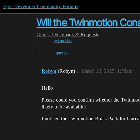
Epic Developer Community Forums
Will the Twinmotion Cons
General
Feedback & Requests
twinmotion
,
question
Robyn
(Robyn)
1
March 23, 2025, 1:58am
Hello
Please could you confirm whether the Twinmotio
likely to be available?
I noticed the Twinmotion Boats Pack for Unreal 