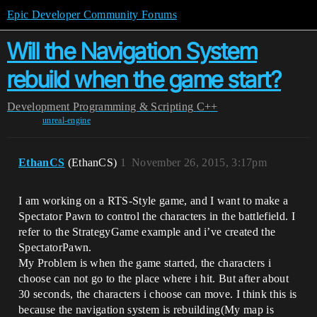
Epic Developer Community Forums
Will the Navigation System
rebuild when the game start?
Development
Programming & Scripting
C++
unreal-engine
EthanCS
(EthanCS)
1
November 26, 2015, 3:17pm
I am working on a RTS-Style game, and I want to make a
Spectator Pawn to control the characters in the battlefield. I
refer to the StrategyGame example and i’ve created the
SpectatorPawn.
My Problem is when the game started, the characters i
choose can not go to the place where i hit. But after about
30 seconds, the characters i choose can move. I think this is
because the navigation system is rebuilding(My map is