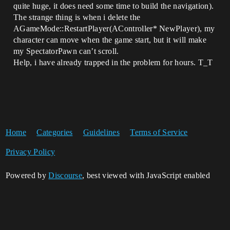
quite huge, it does need some time to build the navigation).
The strange thing is when i delete the
AGameMode::RestartPlayer(AController* NewPlayer), my
character can move when the game start, but it will make
my SpectatorPawn can’t scroll.
Help, i have already trapped in the problem for hours. T_T
Home
Categories
Guidelines
Terms of Service
Privacy Policy
Powered by
Discourse
, best viewed with JavaScript enabled