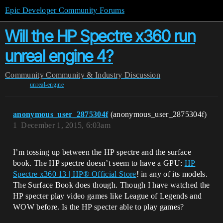
Epic Developer Community Forums
Will the HP Spectre x360 run
unreal engine 4?
Community
Community & Industry Discussion
unreal-engine
anonymous_user_2875304f
(anonymous_user_2875304f)
1
December 1, 2015, 6:03am
I’m tossing up between the HP spectre and the surface
book. The HP spectre doesn’t seem to have a GPU:
HP
Spectre x360 13 | HP® Official Store
! in any of its models.
The Surface Book does though. Though I have watched the
HP specter play video games like League of Legends and
WOW before. Is the HP specter able to play games?