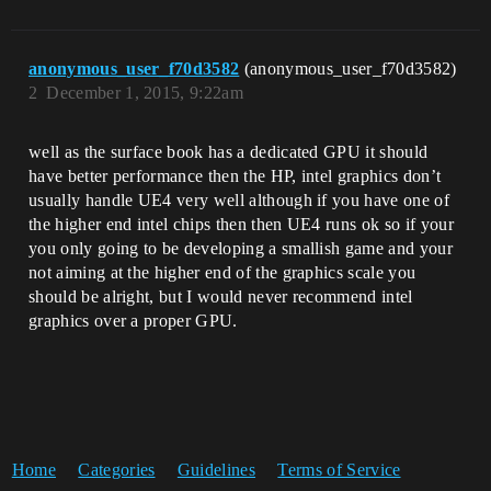
anonymous_user_f70d3582
(anonymous_user_f70d3582)
2
December 1, 2015, 9:22am
well as the surface book has a dedicated GPU it should
have better performance then the HP, intel graphics don’t
usually handle UE4 very well although if you have one of
the higher end intel chips then then UE4 runs ok so if your
you only going to be developing a smallish game and your
not aiming at the higher end of the graphics scale you
should be alright, but I would never recommend intel
graphics over a proper GPU.
Home
Categories
Guidelines
Terms of Service