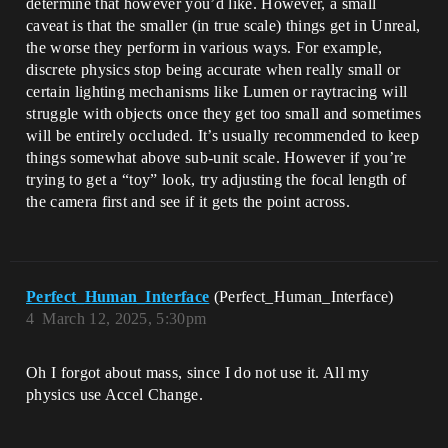
determine that however you’d like. However, a small
caveat is that the smaller (in true scale) things get in Unreal,
the worse they perform in various ways. For example,
discrete physics stop being accurate when really small or
certain lighting mechanisms like Lumen or raytracing will
struggle with objects once they get too small and sometimes
will be entirely occluded. It’s usually recommended to keep
things somewhat above sub-unit scale. However if you’re
trying to get a “toy” look, try adjusting the focal length of
the camera first and see if it gets the point across.
Perfect_Human_Interface
(Perfect_Human_Interface)
4
March 12, 2025, 5:30pm
Oh I forgot about mass, since I do not use it. All my
physics use Accel Change.