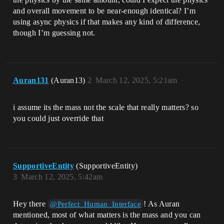
and overall movement to be near-enough identical? I’m
using async physics if that makes any kind of difference,
though I’m guessing not.
Auran131
(Auran13)
2
March 12, 2025, 5:21am
i assume its the mass not the scale that really matters? so
you could just override that
SupportiveEntity
(SupportiveEntity)
3
March 12, 2025, 5:42am
Hey there
! As Auran
@Perfect_Human_Interface
mentioned, most of what matters is the mass and you can