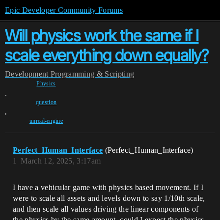
Epic Developer Community Forums
Will physics work the same if I
scale everything down equally?
Development
Programming & Scripting
Physics
,
question
,
unreal-engine
Perfect_Human_Interface
(Perfect_Human_Interface)
1
March 12, 2025, 3:17am
I have a vehicular game with physics based movement. If I
were to scale all assets and levels down to say 1/10th scale,
and then scale all values driving the linear components of
the physics by the same amount, could I expect the physics