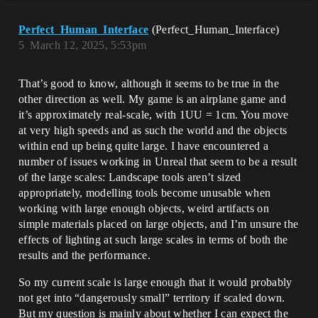
Perfect_Human_Interface
(Perfect_Human_Interface)
5
March 12, 2025, 5:53pm
That’s good to know, although it seems to be true in the
other direction as well. My game is an airplane game and
it’s approximately real-scale, with 1UU = 1cm. You move
at very high speeds and as such the world and the objects
within end up being quite large. I have encountered a
number of issues working in Unreal that seem to be a result
of the large scales: Landscape tools aren’t sized
appropriately, modelling tools become unusable when
working with large enough objects, weird artifacts on
simple materials placed on large objects, and I’m unsure the
effects of lighting at such large scales in terms of both the
results and the performance.
So my current scale is large enough that it would probably
not get into “dangerously small” territory if scaled down.
But my question is mainly about whether I can expect the