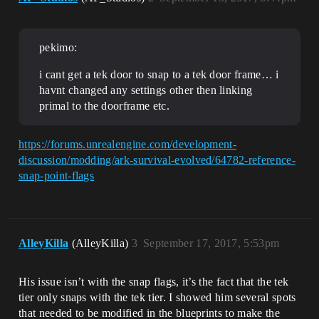
pekimo:
i cant get a tek door to snap to a tek door frame… i
havnt changed any settings other then linking
primal to the doorframe etc.
https://forums.unrealengine.com/development-
discussion/modding/ark-survival-evolved/64782-reference-
snap-point-flags
AlleyKilla
(AlleyKilla)
3
September 17, 2017, 5:53pm
His issue isn’t with the snap flags, it’s the fact that the tek
tier only snaps with the tek tier. I showed him several spots
that needed to be modified in the blueprints to make the