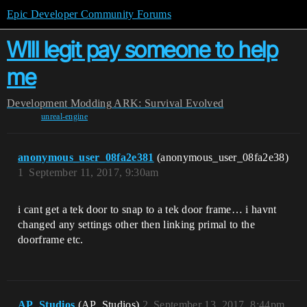
Epic Developer Community Forums
WIll legit pay someone to help
me
Development
Modding
ARK: Survival Evolved
unreal-engine
anonymous_user_08fa2e381
(anonymous_user_08fa2e38)
1
September 11, 2017, 9:30am
i cant get a tek door to snap to a tek door frame… i havnt
changed any settings other then linking primal to the
doorframe etc.
AP_Studios
(AP_Studios)
2
September 13, 2017, 8:44pm