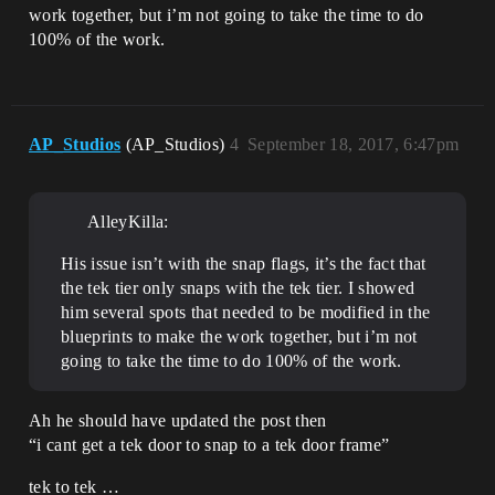
work together, but i’m not going to take the time to do
100% of the work.
AP_Studios
(AP_Studios)
4
September 18, 2017, 6:47pm
AlleyKilla:
His issue isn’t with the snap flags, it’s the fact that
the tek tier only snaps with the tek tier. I showed
him several spots that needed to be modified in the
blueprints to make the work together, but i’m not
going to take the time to do 100% of the work.
Ah he should have updated the post then
“i cant get a tek door to snap to a tek door frame”
tek to tek …