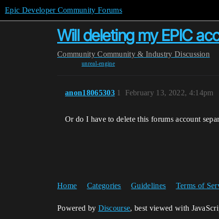
Epic Developer Community Forums
Will deleting my EPIC a
Community
Community & Industry Discussion
unreal-engine
anon18065303
1
February 13, 2022, 4:14pm
Or do I have to delete this forums account sepa
Home
Categories
Guidelines
Terms of Ser
Powered by
Discourse
, best viewed with JavaScr