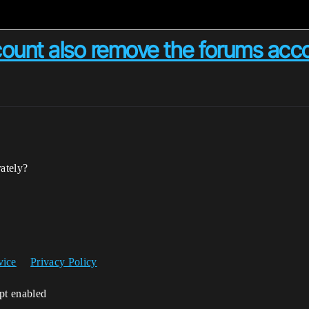
ccount also remove the forums acc
rately?
vice
Privacy Policy
ipt enabled