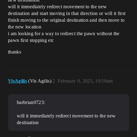
will it immediately redirect movement to the new
destination and start moving in that direction or will it first
finish moving to the original destination and then move to
the new location
i am looking for a way to redirect the pawn without the
pawn first stopping etc
thanks
VisAgilis
(Vis Agilis)
2
February 9, 2025, 10:58am
barbrian0723:
will it immediately redirect movement to the new
destination