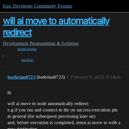
Epic Developer Community Forums
will ai move to automatically
redirect
Development
Programming & Scripting
unreal-engine
,
question
barbrian0723
(barbrian0723)
1
February 9, 2025, 9:14am
hi
will ai move to node automatically redirect
e.g if you run and connect to the on success execution pin
in general (for subsequent processing later on)
and, before execution is completed, rerun ai move to with a
new destination