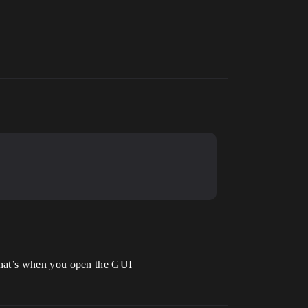
n that’s when you open the GUI