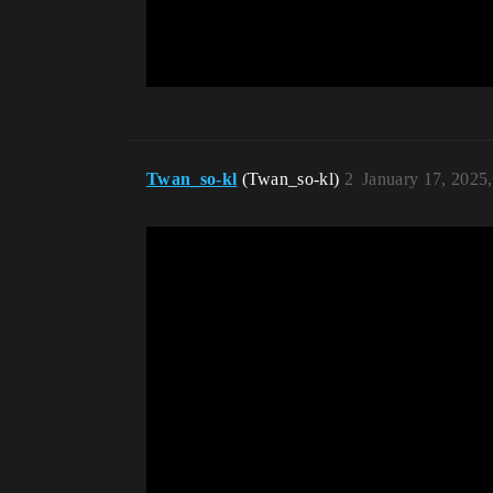
Twan_so-kl
(Twan_so-kl)
2
January 17, 2025