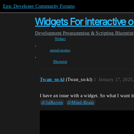
Epic Developer Community Forums
Widgets For interactive o
Development
Programming & Scripting
Blueprint
Widget
,
unreal-engine
,
Blueprint
Twan_so-kl
(Twan_so-kl)
1
January 17, 2025
I have an issue with a widget. So what I want it
@3dRaven
@Mind-Brain