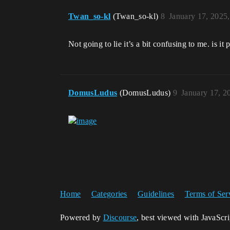
Twan_so-kl
(Twan_so-kl)
8
January 17, 2025
Not going to lie it’s a bit confusing to me. is i
DomusLudus
(DomusLudus)
9
January 17, 2
Home
Categories
Guidelines
Terms of Ser
Powered by
Discourse
, best viewed with JavaScr