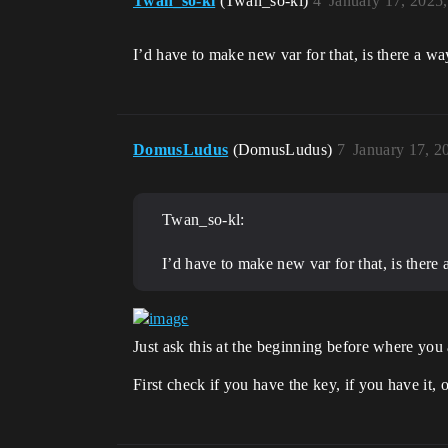
Twan_so-kl
(Twan_so-kl)
4
January 17, 2025
I’d have to make new var for that, is there a wa
DomusLudus
(DomusLudus)
7
January 17, 2
Twan_so-kl:
I’d have to make new var for that, is there 
Just ask this at the beginning before where you 
First check if you have the key, if you have it,