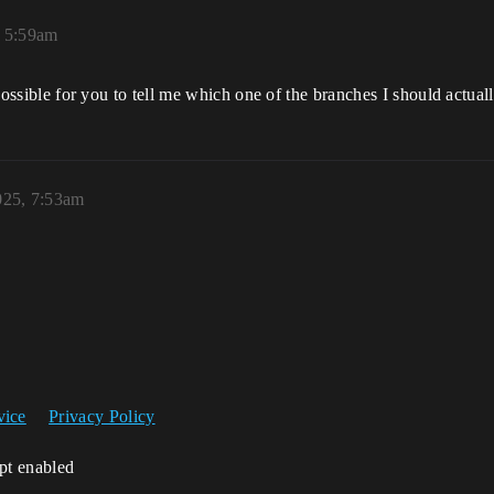
, 5:59am
t possible for you to tell me which one of the branches I should actual
025, 7:53am
vice
Privacy Policy
ipt enabled