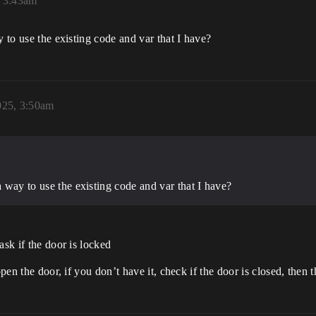
, 3:43am
y to use the existing code and var that I have?
025, 3:50am
a way to use the existing code and var that I have?
ask if the door is locked
 open the door, if you don’t have it, check if the door is closed, the