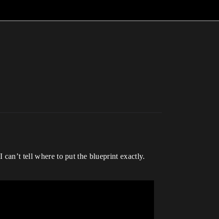
can’t tell where to put the blueprint exactly.