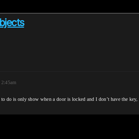
bjects
, 2:45am
 to do is only show when a door is locked and I don’t have the key, I 