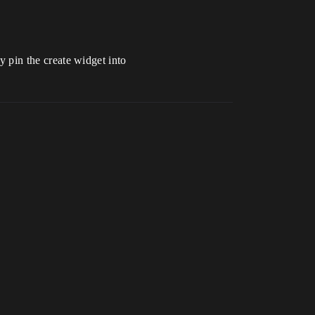
ly pin the create widget into