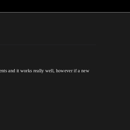
ents and it works really well, however if a new