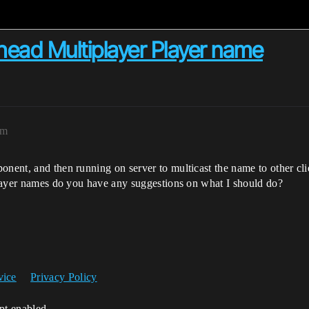
ad Multiplayer Player name
pm
onent, and then running on server to multicast the name to other cli
 player names do you have any suggestions on what I should do?
vice
Privacy Policy
ipt enabled