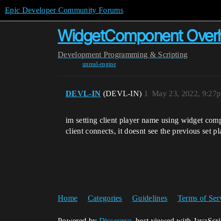
Epic Developer Community Forums
WidgetComponent Overhe
Development
Programming & Scripting
unreal-engine
DEVL-IN
(DEVL-IN)
1
May 23, 2022, 9:27
im setting client player name using widget comp
client connects, it doesnt see the previous set
Home
Categories
Guidelines
Terms of Ser
Powered by
Discourse
, best viewed with JavaScr