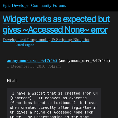
Epic Developer Community Forums
Widget works as expected but
gives ~Accessed None~ error
Development
Programming & Scripting
Blueprint
unreal-engine
anonymous_user_9e17c162
(anonymous_user_9e17c162)
1
December 18, 2016, 7:42am
Hi all.
 I have a widget that is created from GM 
(GameMode).  It behaves as expected 
(functions bound to textboxes), but even 
when created directly after BeginPlay in 
GM gives a round of Accessed None from 
GMRef.  My understanding is for some 