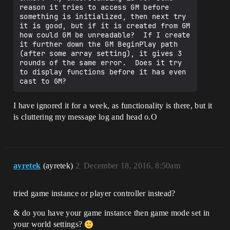
reason it tries to access GM before 
something is initialized, then next try 
it is good, but if it is created from GM 
how could GM be unreadable?  If I create 
it further down the GM BeginPlay path 
(after some array setting), it gives 3 
rounds of the same error.  Does it try 
to display functions before it has even 
I have ignored it for a week, as functionality is there, but it
is cluttering my message log and head o.O
ayretek
(ayretek)
2
December 18, 2016, 8:50am
tried game instance or player controller instead?
& do you have your game instance then game mode set in
your world settings?