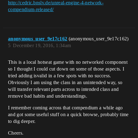
http://cedric.bnslv.de/unreal-engine-4-network-
compendium-released/
anonymous_user_9e17c162
(anonymous_user_9e17c162)
5
December 19, 2016, 1:34am
This is a local hotseat game with no networked component
so I thought I could cut down on some of those aspects. I
tried adding isvalid in a few spots with no success.
Obviously I am using the class in an unintended way, so
will transfer relevant parts across to intended class and
remove bad habits and understandings.
I remember coming across that compendium a while ago
and got some useful stuff on a quick browse, probably time
to dig deeper.
Cheers.