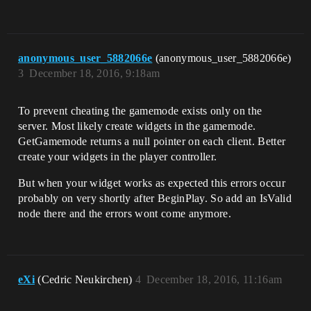
anonymous_user_5882066e
(anonymous_user_5882066e)
3
December 18, 2016, 9:18am
To prevent cheating the gamemode exists only on the
server. Most likely create widgets in the gamemode.
GetGamemode returns a null pointer on each client. Better
create your widgets in the player controller.
But when your widget works as expected this errors occur
probably on very shortly after BeginPlay. So add an IsValid
node there and the errors wont come anymore.
eXi
(Cedric Neukirchen)
4
December 18, 2016, 11:16am