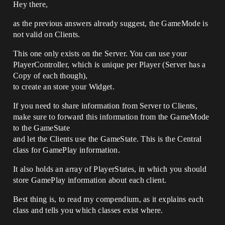
Hey there,
as the previous answers already suggest, the GameMode is
not valid on Clients.
This one only exists on the Server. You can use your
PlayerController, which is unique per Player (Server has a
Copy of each though),
to create an store your Widget.
If you need to share information from Server to Clients,
make sure to forward this information from the GameMode
to the GameState
and let the Clients use the GameState. This is the Central
class for GamePlay information.
It also holds an array of PlayerStates, in which you should
store GamePlay information about each client.
Best thing is, to read my compendium, as it explains each
class and tells you which classes exist where.