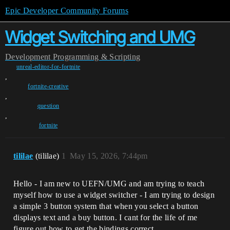
Epic Developer Community Forums
Widget Switching and UMG
Development
Programming & Scripting
unreal-editor-for-fortnite
,
fortnite-creative
,
question
,
fortnite
tililae
(tililae)
1
May 15, 2026, 7:44pm
Hello - I am new to UEFN/UMG and am trying to teach
myself how to use a widget switcher - I am trying to design
a simple 3 button system that when you select a button
displays text and a buy button. I cant for the life of me
figure out how to get the bindings correct.