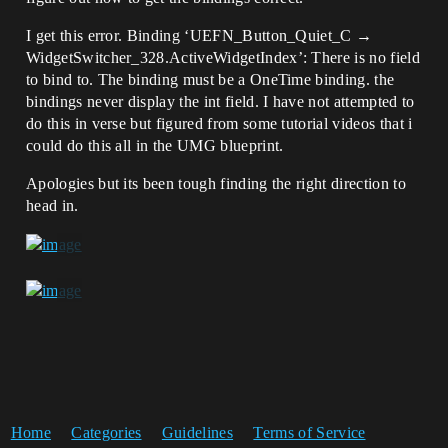
I get this error. Binding ‘UEFN_Button_Quiet_C →
WidgetSwitcher_328.ActiveWidgetIndex’: There is no field
to bind to. The binding must be a OneTime binding. the
bindings never display the int field. I have not attempted to
do this in verse but figured from some tutorial videos that i
could do this all in the UMG blueprint.
Apologies but its been tough finding the right direction to
head in.
Home
Categories
Guidelines
Terms of Service