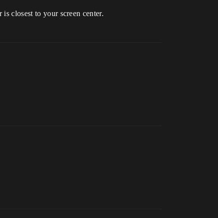
is closest to your screen center.