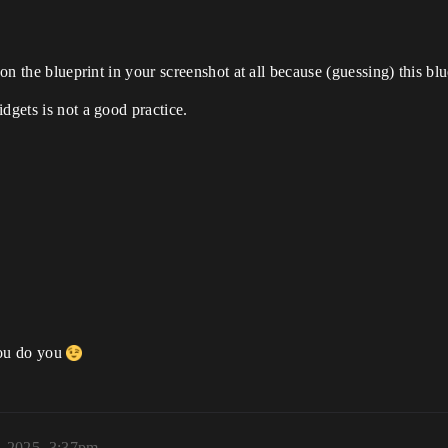
 on the blueprint in your screenshot at all because (guessing) this bl
dgets is not a good practice.
 You do you
, 2025, 3:37pm