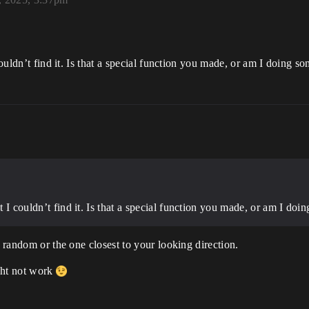
 couldn’t find it. Is that a special function you made, or am I doing 
ut I couldn’t find it. Is that a special function you made, or am I d
t random or the one closest to your looking direction.
ight not work