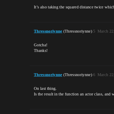
It’s also taking the squared distance twice whic
Thressnoriynne
(Thressnoriynne)
5
March 22
Gotcha!
Thanks!
Thressnoriynne
(Thressnoriynne)
6
March 22
On last thing.
Is the result in the function an actor class, and