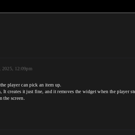
, 2025, 12:09pm
 the player can pick an item up.
, It creates it just fine, and it removes the widget when the player s
m the screen.