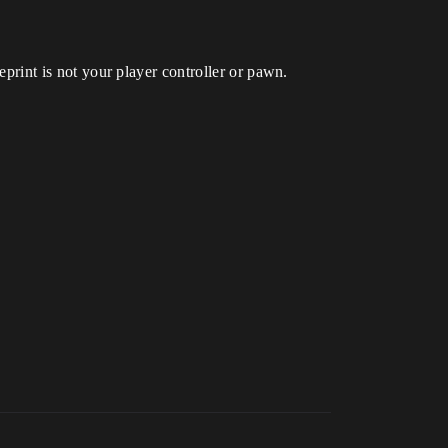
ueprint is not your player controller or pawn.