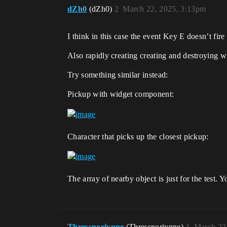
dZh0
(dZh0)
2
March 22, 2025, 3:13pm
I think in this case the event Key E doesn’t fire
Also rapidly creating creating and destroying wi
Try something similar instead:
Pickup with widget component:
Character that picks up the closest pickup:
The array of nearby object is just for the test.
Thressnoriynne
(Thressnoriynne)
3
March 22