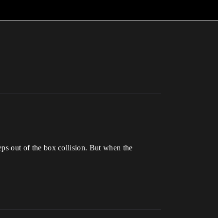
teps out of the box collision. But when the