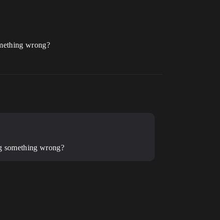
something wrong?
oing something wrong?