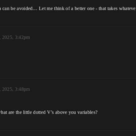
h can be avoided… Let me think of a better one - that takes whatever 
, 2025, 3:42pm
, 2025, 3:48pm
 what are the little dotted V’s above you variables?