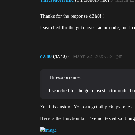
Thanks for the response dZh0!!!
I searched for the get closest actor node, but I
dZh0
(dZh0)
4
March 22, 2025, 3:41pm
Thressnoriynne:
I searched for the get closest actor node, b
Yea it is custom. You can get all pickups, one a
Here is the function but I’ve not tested so it m