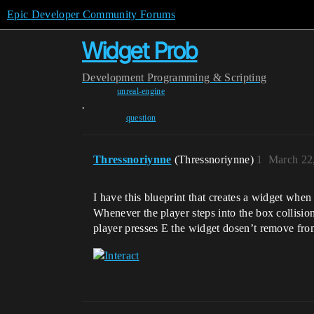
Epic Developer Community Forums
Widget Prob
Development
Programming & Scripting
unreal-engine
,
question
Thressnoriynne
(Thressnoriynne)
1
March 22
I have this blueprint that creates a widget when
Whenever the player steps into the box collision
player presses E the widget dosen’t remove fro