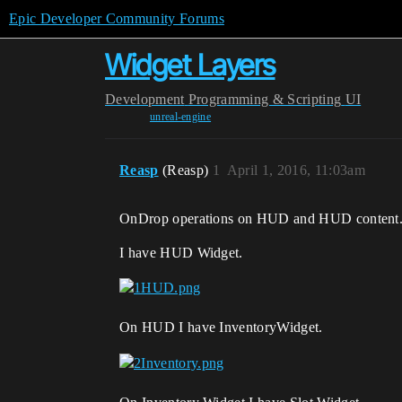
Epic Developer Community Forums
Widget Layers
Development
Programming & Scripting
UI
unreal-engine
Reasp
(Reasp)
1
April 1, 2016, 11:03am
OnDrop operations on HUD and HUD content
I have HUD Widget.
On HUD I have InventoryWidget.