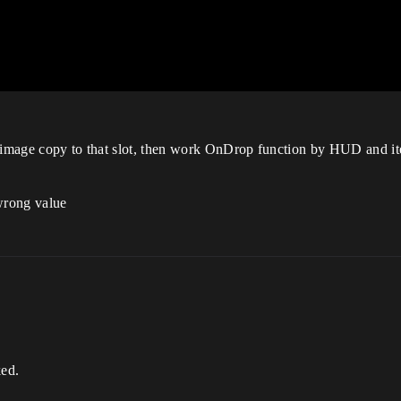
em image copy to that slot, then work OnDrop function by HUD and 
rong value
ed.