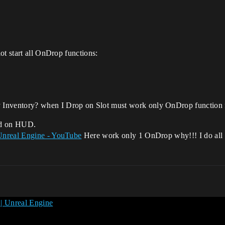
ot start all OnDrop functions:
nventory? when I Drop on Slot must work only OnDrop function 
ted on HUD.
Unreal Engine - YouTube
Here work only 1 OnDrop why!!! I do all