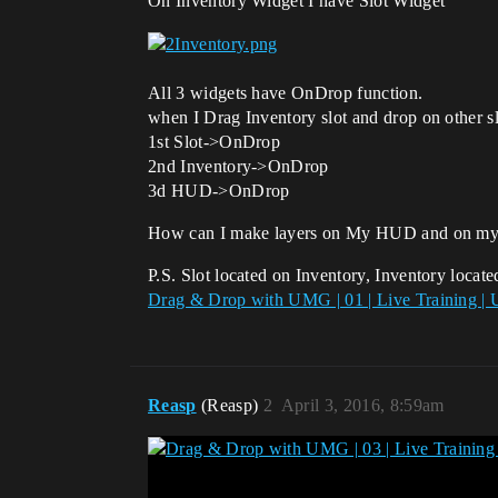
On Inventory Widget I have Slot Widget
All 3 widgets have OnDrop function.
when I Drag Inventory slot and drop on other sl
1st Slot->OnDrop
2nd Inventory->OnDrop
3d HUD->OnDrop
How can I make layers on My HUD and on my I
P.S. Slot located on Inventory, Inventory loca
Drag & Drop with UMG | 01 | Live Training | 
Reasp
(Reasp)
2
April 3, 2016, 8:59am