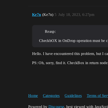
Ke7n
(Ke7n)
5
July 18, 2023, 6:27pm
Reasp:
CheckbOX in OnDrop operation must be c
Hello. I have encountered this problem, but I ca
PS: Oh, sorry, find it. CheckBox in return node
Home
Categories
Guidelines
Terms of Ser
Powered by
Discourse
, best viewed with JavaScr