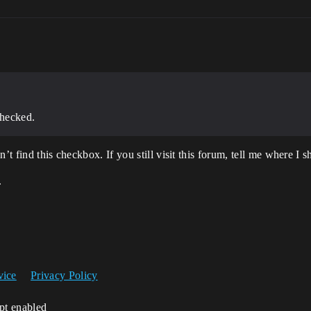
hecked.
n’t find this checkbox. If you still visit this forum, tell me where I
.
vice
Privacy Policy
ipt enabled