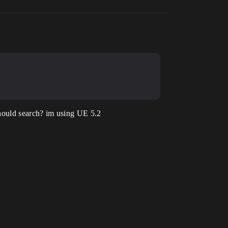
 should search? im using UE 5.2