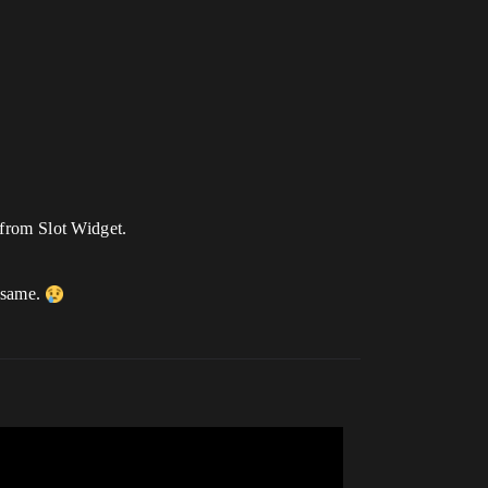
from Slot Widget.
 same.