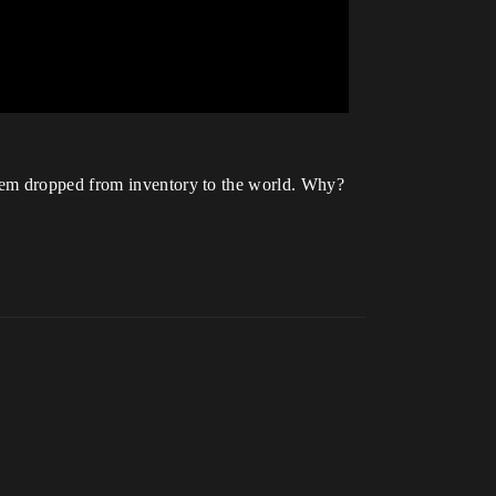
item dropped from inventory to the world. Why?