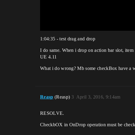
1:04:35 - test drag and drop
I do same. When i drop on action bar slot, it
UE 4.11
What i do wrong? Mb some checkBox have a w
Reasp
(Reasp)
3
April 3, 2016, 9:14am
RESOLVE.
CheckbOX in OnDrop operation must be check