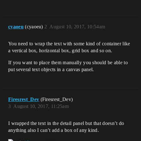
cyaoeu
(cyaoeu)
2
August 10, 2017, 10:54am
You need to wrap the text with some kind of container like
a vertical box, horizontal box, grid box and so on.
If you want to place them manually you should be able to
put several text objects in a canvas panel.
Firesrest_Dev
(Firesrest_Dev)
3
August 10, 2017, 11:25am
I wrapped the text in the detail panel but that doesn’t do
anything also I can’t add a box of any kind.