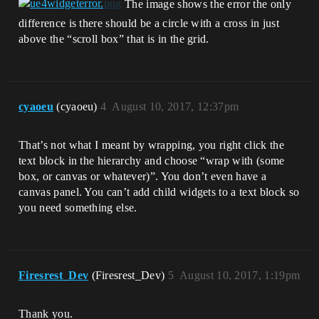
The image shows the error the only
difference is there should be a circle with a cross in just
above the “scroll box” that is in the grid.
cyaoeu
(cyaoeu)
4
August 10, 2017, 12:37pm
That’s not what I meant by wrapping, you right click the
text block in the hierarchy and choose “wrap with (some
box, or canvas or whatever)”. You don’t even have a
canvas panel. You can’t add child widgets to a text block so
you need something else.
Firesrest_Dev
(Firesrest_Dev)
5
August 10, 2017, 1:19pm
Thank you.