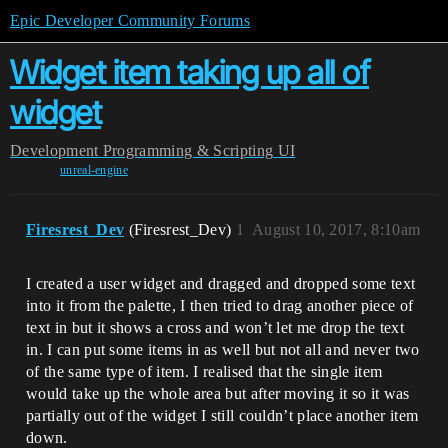
Epic Developer Community Forums
Widget item taking up all of
widget
Development
Programming & Scripting
UI
unreal-engine
Firesrest_Dev
(Firesrest_Dev)
1
August 10, 2017, 8:10am
I created a user widget and dragged and dropped some text
into it from the palette, I then tried to drag another piece of
text in but it shows a cross and won’t let me drop the text
in. I can put some items in as well but not all and never two
of the same type of item. I realised that the single item
would take up the whole area but after moving it so it was
partially out of the widget I still couldn’t place another item
down.