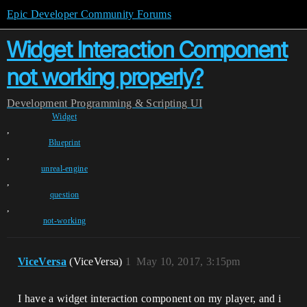
Epic Developer Community Forums
Widget Interaction Component
not working properly?
Development
Programming & Scripting
UI
Widget
,
Blueprint
,
unreal-engine
,
question
,
not-working
ViceVersa
(ViceVersa)
1
May 10, 2017, 3:15pm
I have a widget interaction component on my player, and i