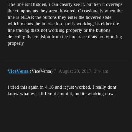
The line isnt hidden, i can clearly see it, but hen it overlaps
the components they arent hovered. Occasionally when the
line is NEAR the buttons they enter the hovered state,
which means the interaction part is working, its either the
line tracing thats not working properly or the buttons
detecting the collision from the line trace thats not working
properly
ViceVersa
(ViceVersa)
7
August 20, 2017, 3:44am
i tried this again in 4.16 and it just worked. I really dont
know what was different about it, but its working now.