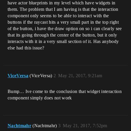
have actor blueprints in my level which have widgets in
them. The problem that I am having is that the interaction
component only seems to be able to interact with the
buttons if the raycast hits a very small part in the top right
of the button, i have the draw option on so i can clearly see
that its going through the center of the button, but it only
interacts with it in a very small section of it. Has anybody
else had this issue?
ViceVersa
(ViceVersa)
2
May 21, 2017, 9:21am
Bump… Ive come to the conclusion that widget interaction
component simply does not work
Nachtmahr
(Nachtmahr)
3
May 21, 2017, 7:52pm