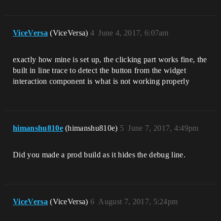
ViceVersa
(ViceVersa)
4
June 4, 2017, 6:07am
exactly how mine is set up, the clicking part works fine, the
built in line trace to detect the button from the widget
interaction component is what is not working properly
himanshu810e
(himanshu810e)
5
June 7, 2017, 4:49pm
Did you made a prod build as it hides the debug line.
ViceVersa
(ViceVersa)
6
August 7, 2017, 5:24pm