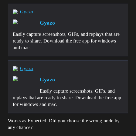
Gyazo
Gyazo
Easily capture screenshots, GIFs, and replays that are
ready to share. Download the free app for windows
and mac.
Gyazo
Gyazo
Easily capture screenshots, GIFs, and
replays that are ready to share. Download the free app
for windows and mac.
Works as Expected. Did you choose the wrong node by
any chance?