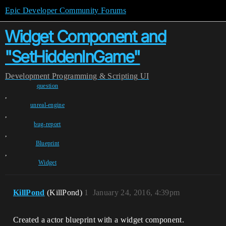
Epic Developer Community Forums
Widget Component and
"SetHiddenInGame"
Development
Programming & Scripting
UI
question
,
unreal-engine
,
bug-report
,
Blueprint
,
Widget
KillPond
(KillPond)
1
January 24, 2016, 4:39pm
Created a actor blueprint with a widget component.