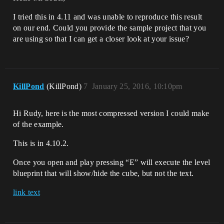
I tried this in 4.11 and was unable to reproduce this result
on our end. Could you provide the sample project that you
are using so that I can get a closer look at your issue?
KillPond
(KillPond)
7
January 25, 2016, 10:10pm
Hi Rudy, here is the most compressed version I could make
of the example.
This is in 4.10.2.
Once you open and play pressing “E” will execute the level
blueprint that will show/hide the cube, but not the text.
link text