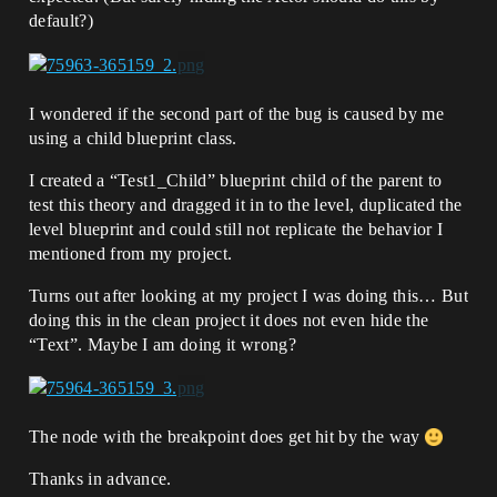
default?)
I wondered if the second part of the bug is caused by me
using a child blueprint class.
I created a “Test1_Child” blueprint child of the parent to
test this theory and dragged it in to the level, duplicated the
level blueprint and could still not replicate the behavior I
mentioned from my project.
Turns out after looking at my project I was doing this… But
doing this in the clean project it does not even hide the
“Text”. Maybe I am doing it wrong?
The node with the breakpoint does get hit by the way
Thanks in advance.