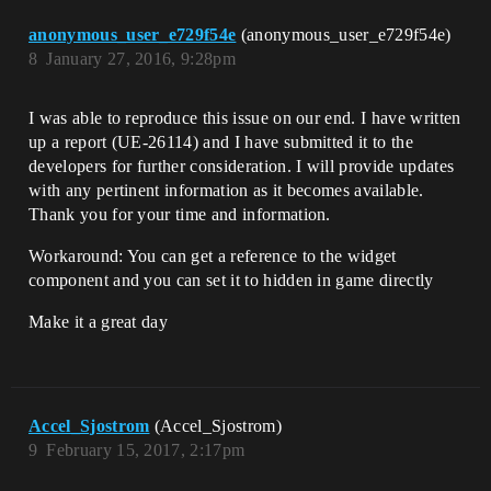
anonymous_user_e729f54e
(anonymous_user_e729f54e)
8
January 27, 2016, 9:28pm
I was able to reproduce this issue on our end. I have written
up a report (UE-26114) and I have submitted it to the
developers for further consideration. I will provide updates
with any pertinent information as it becomes available.
Thank you for your time and information.
Workaround: You can get a reference to the widget
component and you can set it to hidden in game directly
Make it a great day
Accel_Sjostrom
(Accel_Sjostrom)
9
February 15, 2017, 2:17pm