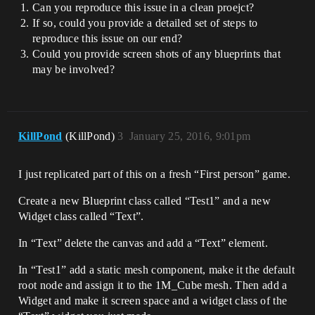
Can you reproduce this issue in a clean proejct?
If so, could you provide a detailed set of steps to
reproduce this issue on our end?
Could you provide screen shots of any blueprints that
may be involved?
KillPond
(KillPond)
3
January 25, 2016, 9:01pm
I just replicated part of this on a fresh “First person” game.
Create a new Blueprint class called “Test1” and a new
Widget class called “Text”.
In “Text” delete the canvas and add a “Text” element.
In “Test1” add a static mesh component, make it the default
root node and assign it to the 1M_Cube mesh. Then add a
Widget and make it screen space and a widget class of the