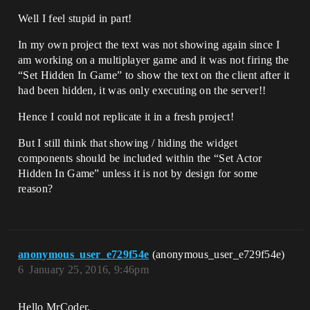
Well I feel stupid in part!
In my own project the text was not showing again since I
am working on a multiplayer game and it was not firing the
“Set Hidden In Game” to show the text on the client after it
had been hidden, it was only executing on the server!!
Hence I could not replicate it in a fresh project!
But I still think that showing / hiding the widget
components should be included within the “Set Actor
Hidden In Game” unless it is not by design for some
reason?
anonymous_user_e729f54e
(anonymous_user_e729f54e)
6
January 25, 2016, 9:46pm
Hello MrCoder,