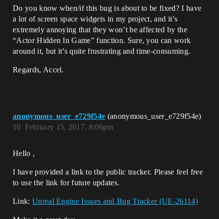
Do you know when/if this bug is about to be fixed? I have
a lot of screen space widgets in my project, and it’s
extremely annoying that they won’t be affected by the
“Actor Hidden In Game” function. Sure, you can work
around it, but it’s quite frustrating and time-consuming.
Regards, Accel.
anonymous_user_e729f54e
(anonymous_user_e729f54e)
10
February 15, 2017, 8:06pm
Hello ,
I have provided a link to the public tracker. Please feel free
to use the link for future updates.
Link:
Unreal Engine Issues and Bug Tracker (UE-26114)