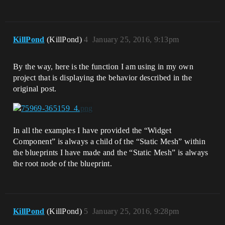
KillPond
(KillPond)
4
January 25, 2016, 9:13pm
By the way, here is the function I am using in my own
project that is displaying the behavior described in the
original post.
In all the examples I have provided the “Widget
Component” is always a child of the “Static Mesh” within
the blueprints I have made and the “Static Mesh” is always
the root node of the blueprint.
KillPond
(KillPond)
5
January 25, 2016, 9:28pm