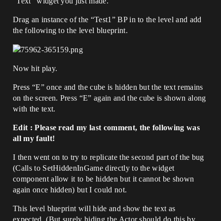
“Text” widget you just made.
Drag an instance of the “Test1” BP in to the level and add
the following to the level blueprint.
Now hit play.
Press “E” once and the cube is hidden but the text remains
on the screen. Press “E” again and the cube is shown along
with the text.
Edit : Please read my last comment, the following was
all my fault!
I then went on to try to replicate the second part of the bug
(Calls to SetHiddenInGame directly to the widget
component allow it to be hidden but it cannot be shown
again once hidden) but I could not.
This level blueprint will hide and show the text as
expected. (But surely hiding the Actor should do this by