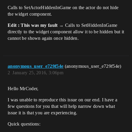
Calls to SetActorHiddenInGame on the actor do not hide
the widget component.
Edit : This was my fault →
Calls to SetHiddenInGame
directly to the widget component allow it to be hidden but it
cannot be shown again once hidden.
anonymous_user_e729f54e
(anonymous_user_e729f54e)
2
January 25, 2016, 3:06pm
Hello MrCoder,
I was unable to reproduce this issue on our end. I have a
few questions for you that will help narrow down what
issue it is that you are experiencing.
Quick questions: