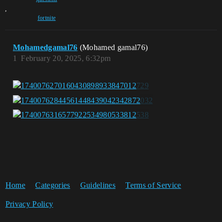
,
fortnite
Mohamedgamal76
(Mohamed gamal76)
1
February 20, 2025, 6:32pm
Home
Categories
Guidelines
Terms of Service
Privacy Policy