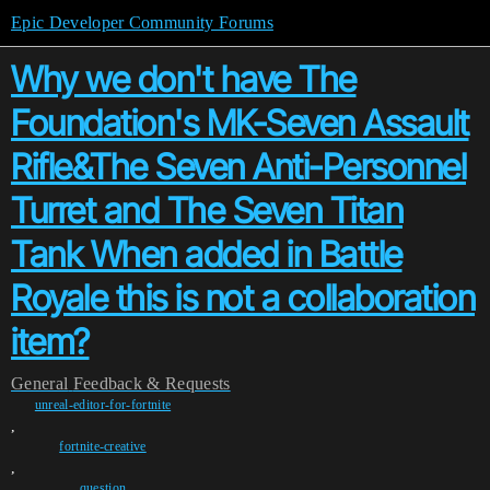
Epic Developer Community Forums
Why we don't have The
Foundation's MK-Seven Assault
Rifle&The Seven Anti-Personnel
Turret and The Seven Titan
Tank When added in Battle
Royale this is not a collaboration
item?
General
Feedback & Requests
unreal-editor-for-fortnite
,
fortnite-creative
,
question