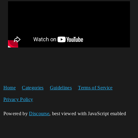
Home
Categories
Guidelines
Terms of Service
Privacy Policy
Powered by
Discourse
, best viewed with JavaScript enabled