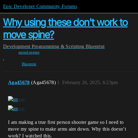
Epic Developer Community Forums
Why using these don't work to
move spine?
Development
Programming & Scripting
Blueprint
unreal-engine
,
Blueprint
Aga45678
(Aga45678)
1
February 26, 2025, 6:23pm
I am making a true first person shooter game so I need to
move my spine to make arms aim down. Why this doesn’t
work? I watched this.