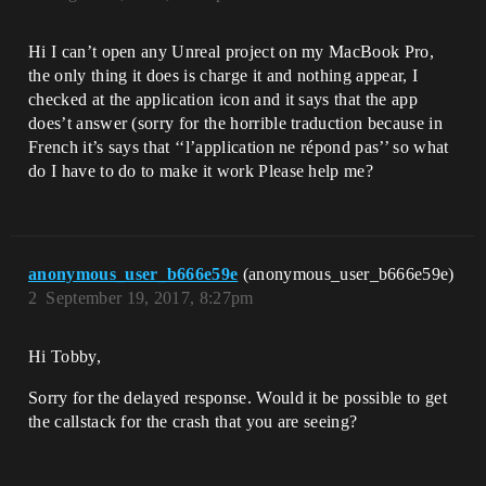
Hi I can’t open any Unreal project on my MacBook Pro,
the only thing it does is charge it and nothing appear, I
checked at the application icon and it says that the app
does’t answer (sorry for the horrible traduction because in
French it’s says that ‘‘l’application ne répond pas’’ so what
do I have to do to make it work Please help me?
anonymous_user_b666e59e
(anonymous_user_b666e59e)
2
September 19, 2017, 8:27pm
Hi Tobby,
Sorry for the delayed response. Would it be possible to get
the callstack for the crash that you are seeing?