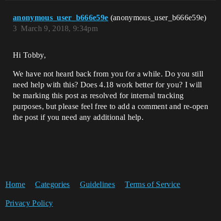
anonymous_user_b666e59e
(anonymous_user_b666e59e)
3
March 9, 2018, 9:34pm
Hi Tobby,
We have not heard back from you for a while. Do you still
need help with this? Does 4.18 work better for you? I will
be marking this post as resolved for internal tracking
purposes, but please feel free to add a comment and re-open
the post if you need any additional help.
Home
Categories
Guidelines
Terms of Service
Privacy Policy