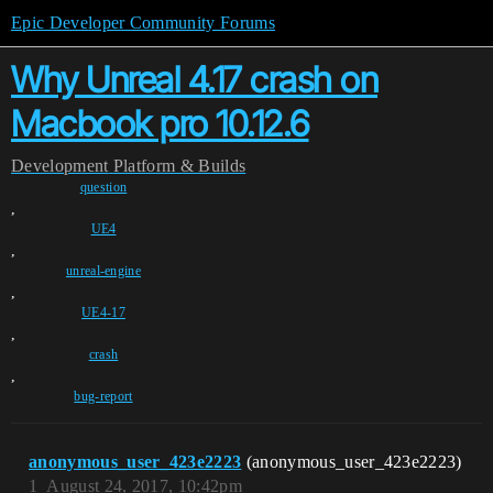
Epic Developer Community Forums
Why Unreal 4.17 crash on
Macbook pro 10.12.6
Development
Platform & Builds
question
,
UE4
,
unreal-engine
,
UE4-17
,
crash
,
bug-report
anonymous_user_423e2223
(anonymous_user_423e2223)
1
August 24, 2017, 10:42pm