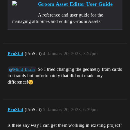
Groom Asset Editor User Guide
A reference and user guide for the
managing attributes and editing Groom Assets.
ProStat
(ProStat)
4
January 20, 2023, 3:57pm
So I tried changing the geometry from cards
@Mind-Brain
to strands but unfortunately that did not made any
difference!
ProStat
(ProStat)
5
January 20, 2023, 6:39pm
is there any way I can get them working in existing project?