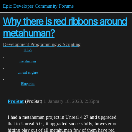
Epic Developer Community Forums
Why there is red ribbons around
metahuman?
Development
Programming & Scripting
UE-5
,
metahuman
,
unreal-engine
,
Blueprint
ProStat
(ProStat)
1
January 18, 2023, 2:35pm
I had a metahuman project in Unreal 4.27 and upgraded
that to Unreal 5.0 , it upgraded successfully, however on
hitting play out of all metahuman few of them have red