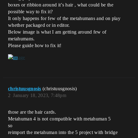
boxes or ribbion around it’s hair , what could be the
possible way to fix it?
It only happens for few of the metahumans and on play
whether packaged or in editor.
Below image is what I am getting around few of
metahumans.
Please guide how to fix it!
christuusgnosis
(christuusgnosis)
2
January 18, 2023, 7:48pm
those are the hair cards.
Metahuman 4 is not compatible with metahuman 5
so
reimport the metahuman into the 5 project with bridge