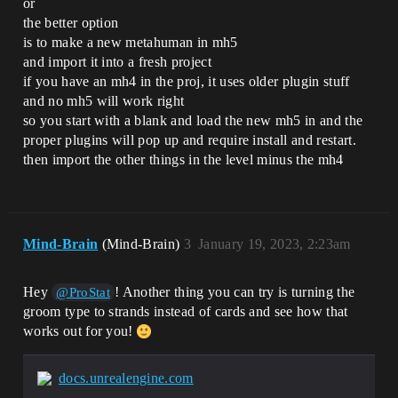
or
the better option
is to make a new metahuman in mh5
and import it into a fresh project
if you have an mh4 in the proj, it uses older plugin stuff
and no mh5 will work right
so you start with a blank and load the new mh5 in and the
proper plugins will pop up and require install and restart.
then import the other things in the level minus the mh4
Mind-Brain
(Mind-Brain)
3
January 19, 2023, 2:23am
Hey
! Another thing you can try is turning the
@ProStat
groom type to strands instead of cards and see how that
works out for you!
docs.unrealengine.com