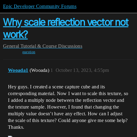
Epic Developer Community Forums
Why scale reflection vector not
work?
General
Tutorial & Course Discussions
question
Wooada1
(Wooada)
1
October 13, 2023, 4:55pm
Hey guys. I created a scene capture cube and its
corresponding material. Now I want to scale this texture, so
I added a multiply node between the reflection vector and
the texture sample. However, I found that changing the
multiply value doesn’t have any effect. How can I adjust
the scale of this texture? Could anyone give me some help?
Thanks.