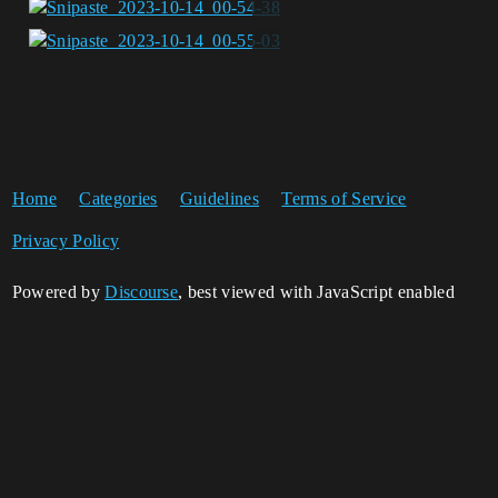
Home
Categories
Guidelines
Terms of Service
Privacy Policy
Powered by
Discourse
, best viewed with JavaScript enabled