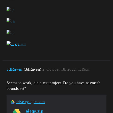
3dRaven
(3dRaven)
2
October 18, 2022, 1:19pm
Seems to work, did a test project. Do you have navmesh
bounds set?
drive.google.com
aieqs.zip