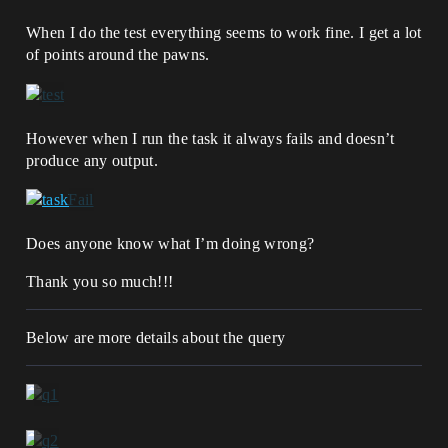
When I do the test everything seems to work fine. I get a lot
of points around the pawns.
However when I run the task it always fails and doesn’t
produce any output.
Does anyone know what I’m doing wrong?
Thank you so much!!!
Below are more details about the query