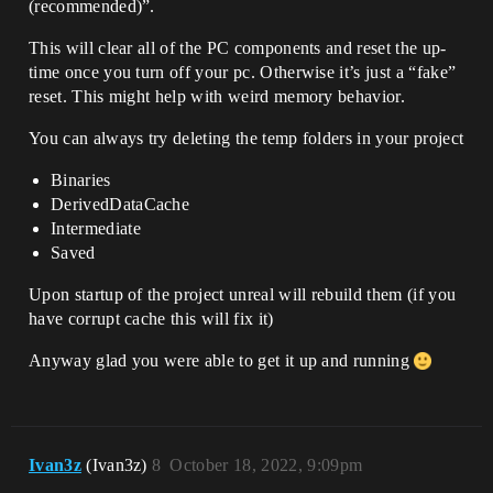
(recommended)”.
This will clear all of the PC components and reset the up-
time once you turn off your pc. Otherwise it’s just a “fake”
reset. This might help with weird memory behavior.
You can always try deleting the temp folders in your project
Binaries
DerivedDataCache
Intermediate
Saved
Upon startup of the project unreal will rebuild them (if you
have corrupt cache this will fix it)
Anyway glad you were able to get it up and running
Ivan3z
(Ivan3z)
8
October 18, 2022, 9:09pm