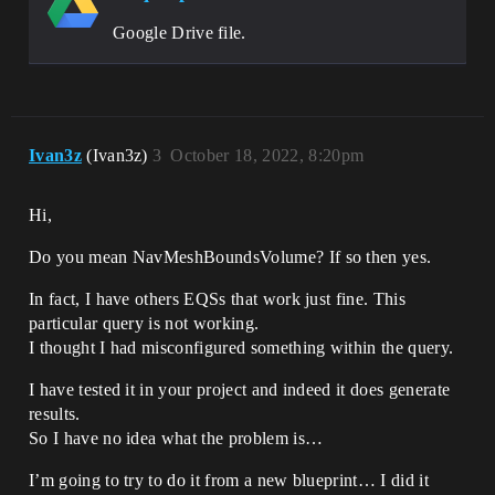
Google Drive file.
Ivan3z
(Ivan3z)
3
October 18, 2022, 8:20pm
Hi,
Do you mean NavMeshBoundsVolume? If so then yes.
In fact, I have others EQSs that work just fine. This
particular query is not working.
I thought I had misconfigured something within the query.
I have tested it in your project and indeed it does generate
results.
So I have no idea what the problem is…
I’m going to try to do it from a new blueprint… I did it