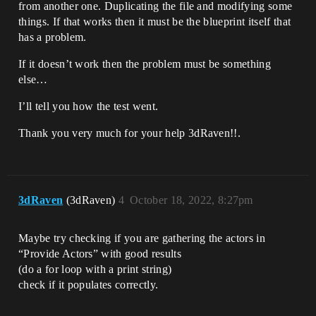
from another one. Duplicating the file and modifying some
things. If that works then it must be the blueprint itself that
has a problem.
If it doesn’t work then the problem must be something
else…
I’ll tell you how the test went.
Thank you very much for your help 3dRaven!!.
3dRaven
(3dRaven)
4
October 18, 2022, 8:27pm
Maybe try checking if you are gathering the actors in
“Provide Actors” with good results
(do a for loop with a print string)
check if it populates correctly.