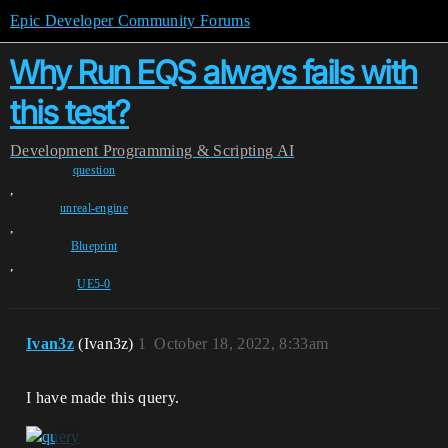
Epic Developer Community Forums
Why Run EQS always fails with
this test?
Development
Programming & Scripting
AI
question
,
unreal-engine
,
Blueprint
,
UE5-0
Ivan3z
(Ivan3z)
1
October 18, 2022, 8:33am
I have made this query.