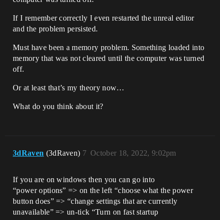
If I remember correctly I even restarted the unreal editor
and the problem persisted.
Must have been a memory problem. Something loaded into
memory that was not cleared until the computer was turned
off.
Or at least that’s my theory now…
What do you think about it?
3dRaven
(3dRaven)
7
October 18, 2022, 9:02pm
If you are on windows then you can go into
“power options” => on the left “choose what the power
button does” => “change settings that are currently
unavailable” => un-tick “Turn on fast startup