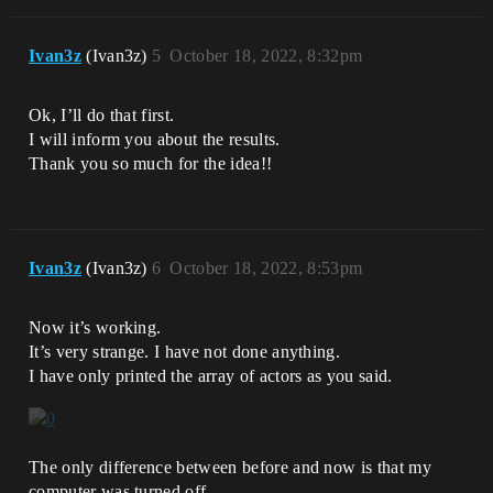
Ivan3z
(Ivan3z)
5
October 18, 2022, 8:32pm
Ok, I’ll do that first.
I will inform you about the results.
Thank you so much for the idea!!
Ivan3z
(Ivan3z)
6
October 18, 2022, 8:53pm
Now it’s working.
It’s very strange. I have not done anything.
I have only printed the array of actors as you said.
The only difference between before and now is that my
computer was turned off.