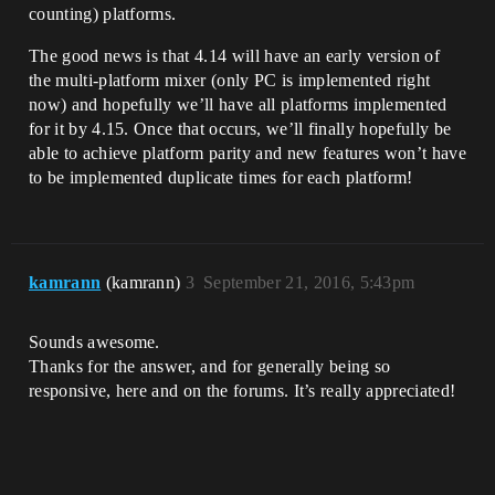
counting) platforms.
The good news is that 4.14 will have an early version of
the multi-platform mixer (only PC is implemented right
now) and hopefully we’ll have all platforms implemented
for it by 4.15. Once that occurs, we’ll finally hopefully be
able to achieve platform parity and new features won’t have
to be implemented duplicate times for each platform!
kamrann
(kamrann)
3
September 21, 2016, 5:43pm
Sounds awesome.
Thanks for the answer, and for generally being so
responsive, here and on the forums. It’s really appreciated!