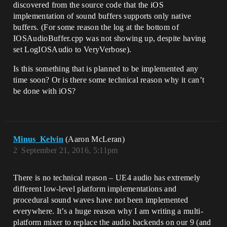
discovered from the source code that the iOS
implementation of sound buffers supports only native
buffers. (For some reason the log at the bottom of
IOSAudioBuffer.cpp was not showing up, despite having
set LogIOSAudio to VeryVerbose).
Is this something that is planned to be implemented any
time soon? Or is there some technical reason why it can’t
be done with iOS?
Minus_Kelvin
(Aaron McLeran)
2
September 21, 2016, 5:11pm
There is no technical reason – UE4 audio has extremely
different low-level platform implementations and
procedural sound waves have not been implemented
everywhere. It’s a huge reason why I am writing a multi-
platform mixer to replace the audio backends on our 9 (and