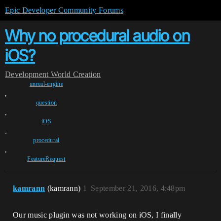
Epic Developer Community Forums
Why no procedural audio on
iOS?
Development
World Creation
unreal-engine
,
question
,
iOS
,
procedural
,
FeatureRequest
kamrann
(kamrann)
1
September 21, 2016, 4:48pm
Our music plugin was not working on iOS, I finally