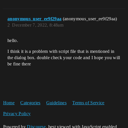
anonymous_user_ee9f29aa
(anonymous_user_ee9f29aa)
2
December 7, 2022, 8:48am
hello.
I think it is a problem with script file that is mentioned in
the dialog box. double check your code and I hope you will
be fine there
Home
Categories
Guidelines
Terms of Service
Privacy Policy
Powered by
Discourse
, best viewed with JavaScript enabled