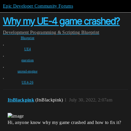
Epic Developer Community Forums
Why my UE-4 game crashed?
Development
Programming & Scripting
Blueprint
Blueprint
,
UE4
,
question
,
unreal-engine
,
UE4-26
ItsBlackpink
(ItsBlackpink)
1
July 30, 2022, 2:07am
Hi, anyone know why my game crashed and how to fix it?