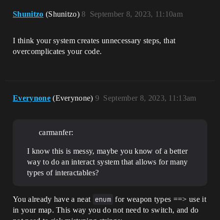
Shunitzo
(Shunitzo)
8
September 8, 2023, 11:10am
I think your system creates unnecessary steps, that
overcomplicates your code.
Everynone
(Everynone)
9
September 8, 2023, 11:13am
carmanfer:
I know this is messy, maybe you know of a better
way to do an interact system that allows for many
types of interactables?
You already have a neat
enum
for weapon types ==> use it
in your map. This way you do not need to switch, and do