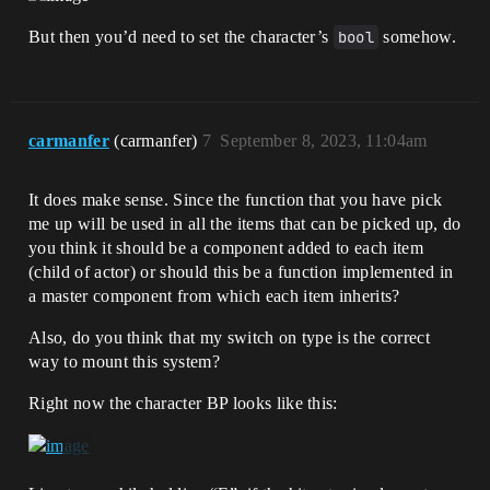
But then you’d need to set the character’s
bool
somehow.
carmanfer
(carmanfer)
7
September 8, 2023, 11:04am
It does make sense. Since the function that you have pick
me up will be used in all the items that can be picked up, do
you think it should be a component added to each item
(child of actor) or should this be a function implemented in
a master component from which each item inherits?
Also, do you think that my switch on type is the correct
way to mount this system?
Right now the character BP looks like this: