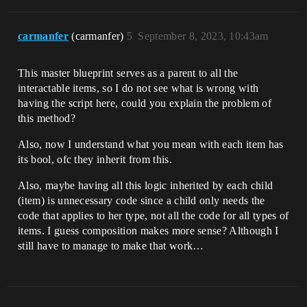
carmanfer
(carmanfer)
5
September 8, 2023, 10:43am
This master blueprint serves as a parent to all the
interactable items, so I do not see what is wrong with
having the script here, could you explain the problem of
this method?
Also, now I understand what you mean with each item has
its bool, ofc they inherit from this.
Also, maybe having all this logic inherited by each child
(item) is unnecessary code since a child only needs the
code that applies to her type, not all the code for all types of
items. I guess composition makes more sense? Although I
still have to manage to make that work…