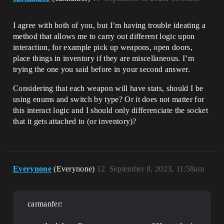
I agree with both of you, but I’m having trouble ideating a
method that allows me to carry out different logic upon
interaction, for example pick up weapons, open doors,
place things in inventory if they are miscellaneous. I’m
trying the one you said before in your second answer.
Considering that each weapon will have stats, should I be
using enums and switch by type? Or it does not matter for
this interact logic and I should only differenciate the socket
that it gets attached to (or inventory)?
Everynone
(Everynone)
12
September 8, 2023, 11:58am
carmanfer: