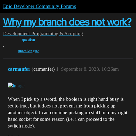
Epic Developer Community Forums
Why my branch does not work?
Development
Programming & Scripting
question
,
unreal-engine
carmanfer
(carmanfer)
1
September 8, 2023, 10:26am
When I pick up a sword, the boolean is right hand busy is
set to true, but it does not prevent me from picking up
another object. I can continue picking up stuff into my right
hand socket for some reason (i.e. i can proceed to the
switch node).