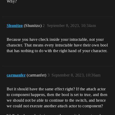
Why?
Shunitzo
(Shunitzo)
2
September 8, 2023, 10:34am
Because you have check inside your intractable, not your
character. That means every intractable have their own bool
that has nothing to do with the right hand of your character.
carmanfer
(carmanfer)
3
September 8, 2023, 10:36am
But it should have the same effect right? If the attach actor
to component happens, then the bool is set to true, and then
we should not be able to continue to the switch, and hence
we could not execute another attach actor to component?