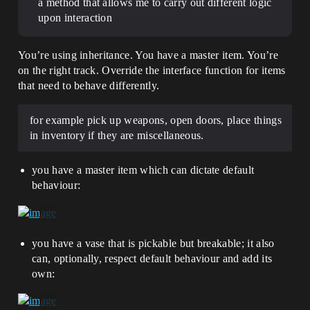
a method that allows me to carry out different logic
upon interaction
You’re using inheritance. You have a master item. You’re
on the right track. Override the interface function for items
that need to behave differently.
for example pick up weapons, open doors, place things
in inventory if they are miscellaneous.
you have a master item which can dictate default
behaviour:
you have a vase that is pickable but breakable; it also
can, optionally, respect default behaviour and add its
own: