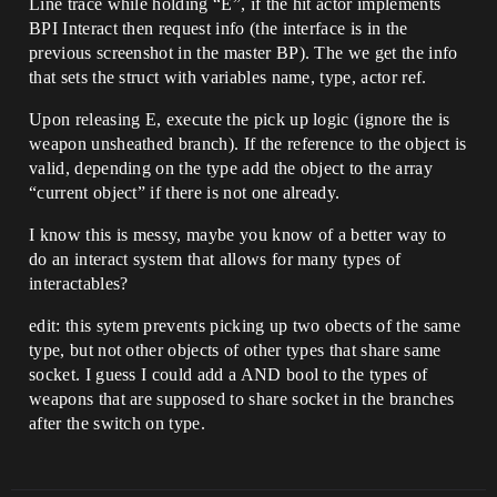
Line trace while holding “E”, if the hit actor implements
BPI Interact then request info (the interface is in the
previous screenshot in the master BP). The we get the info
that sets the struct with variables name, type, actor ref.
Upon releasing E, execute the pick up logic (ignore the is
weapon unsheathed branch). If the reference to the object is
valid, depending on the type add the object to the array
“current object” if there is not one already.
I know this is messy, maybe you know of a better way to
do an interact system that allows for many types of
interactables?
edit: this sytem prevents picking up two obects of the same
type, but not other objects of other types that share same
socket. I guess I could add a AND bool to the types of
weapons that are supposed to share socket in the branches
after the switch on type.