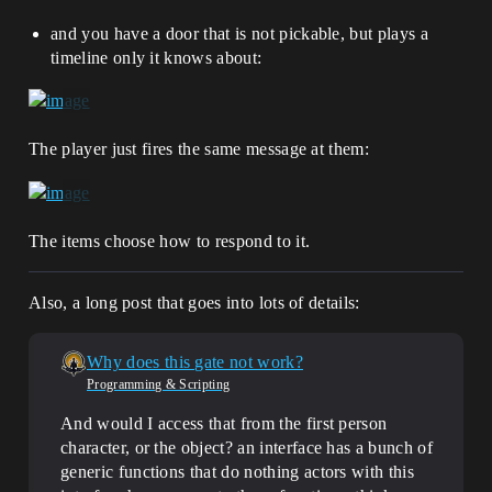
and you have a door that is not pickable, but plays a
timeline only it knows about:
The player just fires the same message at them:
The items choose how to respond to it.
Also, a long post that goes into lots of details:
Why does this gate not work?
Programming & Scripting
And would I access that from the first person
character, or the object? an interface has a bunch of
generic functions that do nothing actors with this