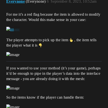
Everynone
(Everynone)
6
September 8, 2023, 10:52am
For me it’s a red flag because the item is allowed to modify
the character. Would this make sense in your case:
The player attempts to pick up the item
, the item tells
the player what it is
If you wanted to use your method (it’s your game), perhaps
it’d be enough to pipe in the player’s data into the interface
message - you are already doing it with the mesh:
So the items know if the player can handle them: