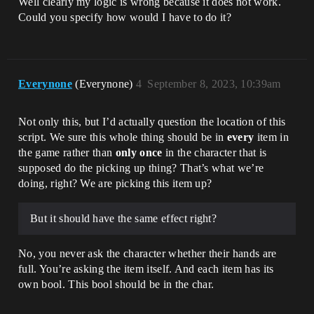
Well clearly my logic is wrong because it does not work.
Could you specify how would I have to do it?
Everynone
(Everynone)
4
September 8, 2023, 10:39am
Not only this, but I’d actually question the location of this
script. We sure this whole thing should be in
every
item in
the game rather than
only once
in the character that is
supposed do the picking up thing? That’s what we’re
doing, right? We are picking this item up?
But it should have the same effect right?
No, you never ask the character whether their hands are
full. You’re asking the item itself. And each item has its
own bool. This bool should be in the char.