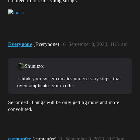
not need to risk mistyping strings:
Everynone
(Everynone)
10
September 8, 2023, 11:31am
Shunitzo:
I think your system creates unnecessary steps, that
overcomplicates your code.
Seconded. Things will be only getting more and more
convoluted.
carmanfer
(carmanfer)
11
September 8, 2023, 11:39am