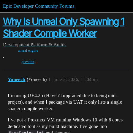
Epic Developer Community Forums
Why Is Unreal Only Spawning 1
Shader Compile Worker
Development
Platform & Builds
unreal-engine
,
question
Yoneech
(Yoneech)
1
June 2, 2026, 11:04pm
I’m using UE4.25 (Haven’t upgraded due to being mid-
project), and when I package via UAT it only lists a single
shader compile worker.
I’ve got a Proxmox VM running Windows 10 with 6 cores
dedicated to it as my build machine. I’ve gone into
and changed