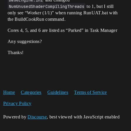
BaseEngine.ini
NumUnusedShaderCompilingThreads
to 1, but I still
only see “Worker (1/1)” when running RunUAT.bat with
the BuildCookRun command.
Cores 4, 5, and 6 are listed as “Parked” in Task Manager
Any suggestions?
Thanks!
Home
Categories
Guidelines
Terms of Service
Privacy Policy
Powered by
Discourse
, best viewed with JavaScript enabled