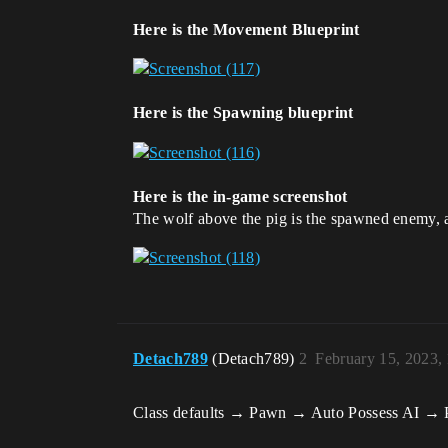
Here is the Movement Blueprint
Here is the Spawning blueprint
Here is the in-game screenshot
The wolf above the pig is the spawned enemy, an
Detach789
(Detach789)
2
February 15, 2023,
Class defaults → Pawn → Auto Possess AI → P