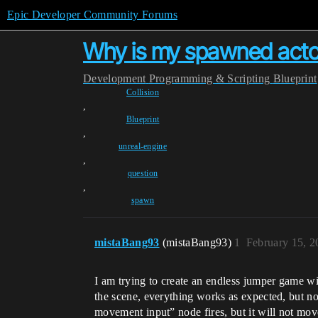
Epic Developer Community Forums
Why is my spawned actor'
Development
Programming & Scripting
Blueprint
Collision
,
Blueprint
,
unreal-engine
,
question
,
spawn
mistaBang93
(mistaBang93)
1
February 15, 
I am trying to create an endless jumper game w
the scene, everything works as expected, but n
movement input” node fires, but it will not mo