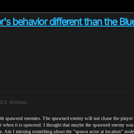
s behavior different than the Blu
2023, 10:01pm
ith spawned enemies. The spawned enemy will not chase the player an
ot when it is spawned. I thought that maybe the spawned enemy was 
ve. Am I missing something about the “spawn actor at location” nod