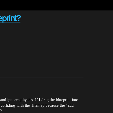
eprint?
d ignores physics. If I drag the blueprint into
colliding with the Tilemap because the “add
e?