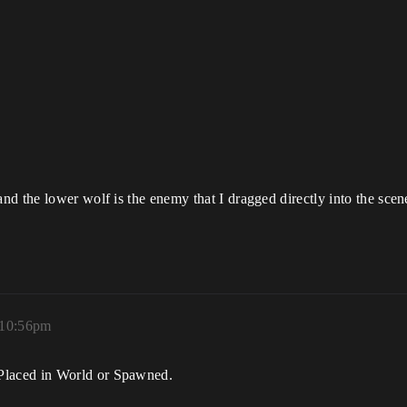
d the lower wolf is the enemy that I dragged directly into the scen
 10:56pm
laced in World or Spawned.