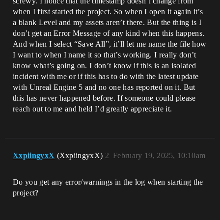
screwy. I notice that the timestamp doesn’t change from
when I first started the project. So when I open it again it’s
a blank Level and my assets aren’t there. But the thing is I
don’t get an Error Message of any kind when this happens.
And when I select “Save All”, it’ll let me name the file how
I want to when I name it so that’s working. I really don’t
know what’s going on. I don’t know if this is an isolated
incident with me or if this has to do with the latest update
with Unreal Engine 5 and no one has reported on it. But
this has never happened before. If someone could please
reach out to me and held I’d greatly appreciate it.
XxpiingyxX
(XxpiingyxX)
2
February 19, 2025, 10:10am
Do you get any error/warnings in the log when starting the
project?