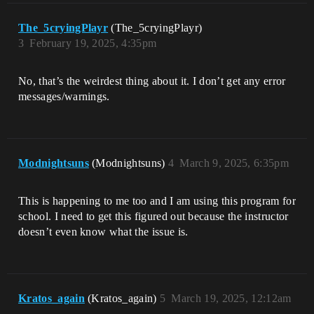
The_5cryingPlayr
(The_5cryingPlayr)
3
February 19, 2025, 4:35pm
No, that’s the weirdest thing about it. I don’t get any error
messages/warnings.
Modnightsuns
(Modnightsuns)
4
March 9, 2025, 6:35pm
This is happening to me too and I am using this program for
school. I need to get this figured out because the instructor
doesn’t even know what the issue is.
Kratos_again
(Kratos_again)
5
March 19, 2025, 12:12am