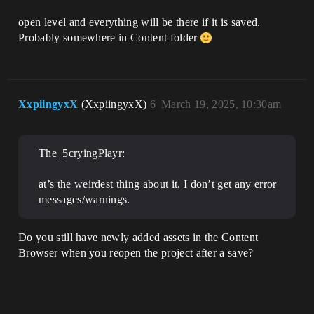
open level and everything will be there if it is saved.
Probably somewhere in Content folder
XxpiingyxX
(XxpiingyxX)
6
March 19, 2025, 10:30am
The_5cryingPlayr:
at’s the weirdest thing about it. I don’t get any error
messages/warnings.
Do you still have newly added assets in the Content
Browser when you reopen the project after a save?