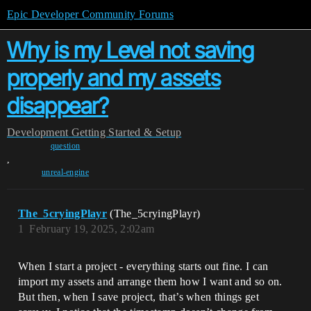
Epic Developer Community Forums
Why is my Level not saving
properly and my assets
disappear?
Development
Getting Started & Setup
question
,
unreal-engine
The_5cryingPlayr
(The_5cryingPlayr)
1
February 19, 2025, 2:02am
When I start a project - everything starts out fine. I can
import my assets and arrange them how I want and so on.
But then, when I save project, that’s when things get