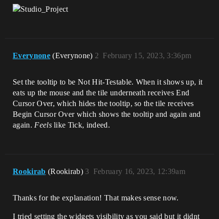
Everynone
(Everynone)
2
February 15, 2023, 3:36pm
Set the tooltip to be Not Hit-Testable. When it shows up, it
eats up the mouse and the tile underneath receives End
Cursor Over, which hides the tooltip, so the tile receives
Begin Cursor Over which shows the tooltip and again and
again.
Feels
like Tick, indeed.
Rookirab
(Rookirab)
3
February 16, 2023, 12:39am
Thanks for the explanation! That makes sense now.
I tried setting the widgets visibility as you said but it didnt