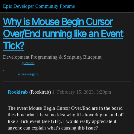
Epic Developer Community Forums
Why is Mouse Begin Cursor
Over/End running like an Event
Tick?
Development
Programming & Scripting
Blueprint
question
,
unreal-engine
Rookirab
(Rookirab)
1
February 15, 2023, 3:20pm
The event Mouse Begin Cursor Over/End are in the board
tiles blueprint. I have no idea why it is hovering on and off
like a Tick event (see GIF). I would really appreciate if
anyone can explain what’s causing this issue?