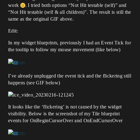
work
. I tried both options “Not Hit testable (self)” and
“Not Hit testable (self & all children)”. The result is still the
same as the original GIF above.
Edit:
In my widget blueprints, previously I had an Event Tick for
the tooltip to follow my mouse movement (like below)
I’ve already unplugged the event tick and the flickering still
happens (see GIF below)
It looks like the ‘flickering’ is not caused by the widget
visibility. Below is the screenshot of my Tile blueprint
events for OnBeginCursorOver and OnEndCursorOver