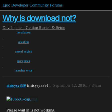
Epic Developer Community Forums
Why is download not?
Development
Getting Started & Setup
Installation
,
question
,
unreal-engine
,
epicgames
,
launcher-error
ririsysy339
(ririsysy339)
1
September 12, 2016, 7:34am
Please wait in is not working.