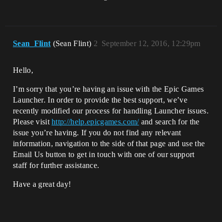
Sean_Flint
(Sean Flint)
2
September 12, 2016, 12:29pm
Hello,
I’m sorry that you’re having an issue with the Epic Games
Launcher. In order to provide the best support, we’ve
recently modified our process for handling Launcher issues.
Please visit
http://help.epicgames.com/
and search for the
issue you’re having. If you do not find any relevant
information, navigation to the side of that page and use the
Email Us button to get in touch with one of our support
staff for further assistance.
Have a great day!