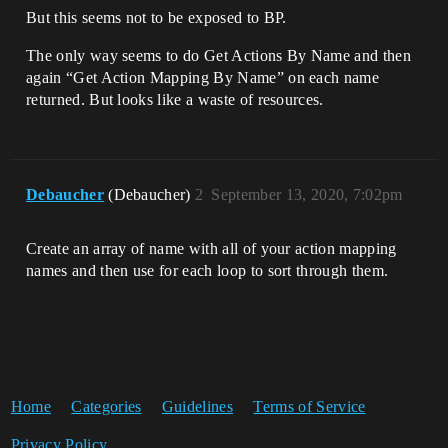
But this seems not to be exposed to BP.
The only way seems to do Get Actions By Name and then
again “Get Action Mapping By Name” on each name
returned. But looks like a waste of resources.
Debaucher
(Debaucher)
2
September 13, 2020, 7:02pm
Create an array of name with all of your action mapping
names and then use for each loop to sort through them.
Home
Categories
Guidelines
Terms of Service
Privacy Policy