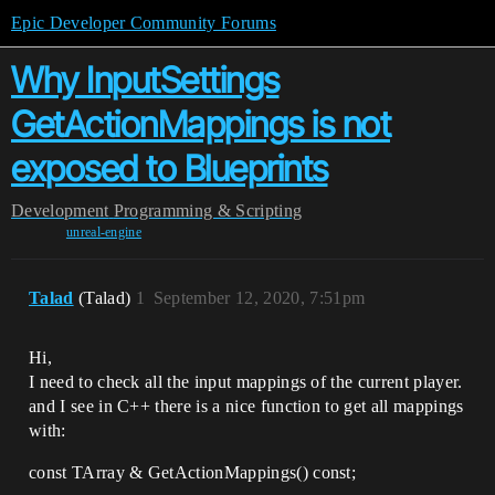
Epic Developer Community Forums
Why InputSettings
GetActionMappings is not
exposed to Blueprints
Development
Programming & Scripting
unreal-engine
Talad
(Talad)
1
September 12, 2020, 7:51pm
Hi,
I need to check all the input mappings of the current player.
and I see in C++ there is a nice function to get all mappings
with:
const TArray & GetActionMappings() const;