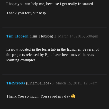
I hope you can help me, because i get really frustrated.
Thank you for your help.
Tim_Hobson
(Tim_Hobson)
2
March 14, 2015, 5:06pm
Its now located in the learn tab in the launcher. Several of
the projects released by Epic have been moved here as
learning examples.
TheStreets
(EihamSalieba)
3
March 15, 2015, 12:57am
Thank You so much. You saved my day