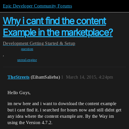
Epic Developer Community Forums
Why i cant find the content
Example in the marketplace?
Development
Getting Started & Setup
question
,
unreal-engine
TheStreets
(EihamSalieba)
1
March 14, 2015, 4:24pm
Hello Guys,
im new here and i want to download the content example
but i cant find it. i searched for hours now and still didnt get
any idea where the content example are. By the Way im
using the Version 4.7.2.