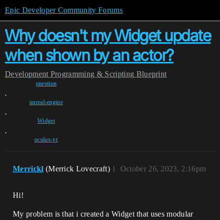
Epic Developer Community Forums
Why doesn't my Widget update
when shown by an actor?
Development
Programming & Scripting
Blueprint
question
,
unreal-engine
,
Widget
,
oculus-vr
Merrickl
(Merrick Lovecraft)
1
October 26, 2023, 2:16pm
Hi!
My problem is that i created a Widget that uses modular