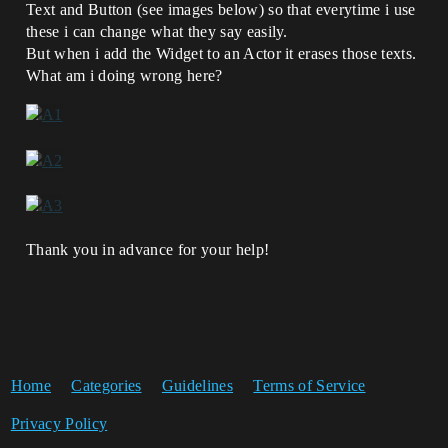
Text and Button (see images below) so that everytime i use
these i can change what they say easily.
But when i add the Widget to an Actor it erases those texts.
What am i doing wrong here?
Thank you in advance for your help!
Home
Categories
Guidelines
Terms of Service
Privacy Policy