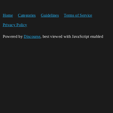
Home
Categories
Guidelines
Terms of Service
Privacy Policy
Powered by
Discourse
, best viewed with JavaScript enabled