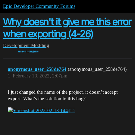
Epic Developer Community Forums
Why doesn't it give me this error
when exporting (4-26)
Development
Modding
unreal-engine
anonymous_user_258de764
(anonymous_user_258de764)
1
February 13, 2022, 2:07pm
I just changed the name of the project, it doesn’t accept
export. What’s the solution to this bug?