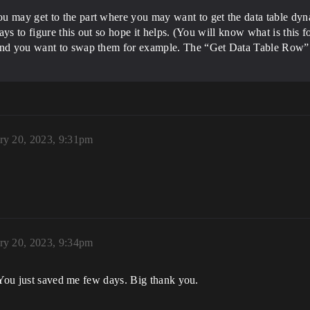
u may get to the part where you may want to get the data table dyna
 days to figure this out so hope it helps. (You will know what is this
 and you want to swap them for example. The “Get Data Table Row” n
ry 20, 2023, 9:31pm
ry 20, 2023, 9:34pm
 You just saved me few days. Big thank you.