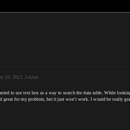
ry 20, 2023, 2:42am
nted to use text box as a way to search the data table. While lookin
d great for my problem, but it just won’t work. I would be really gra