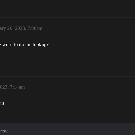
ary 20, 2023, 7:08am
the word to do the lookup?
2023, 7:14am
out
print