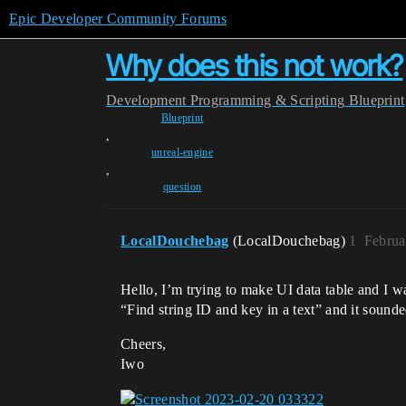
Epic Developer Community Forums
Why does this not work?
Development
Programming & Scripting
Blueprint
Blueprint
,
unreal-engine
,
question
LocalDouchebag
(LocalDouchebag)
1
Februa
Hello, I’m trying to make UI data table and I wa
“Find string ID and key in a text” and it sounde
Cheers,
Iwo