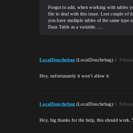
Forgot to add, when working with tables yo
file to deal with this issue. Lost couple of
you have multiple tables of the same type
Data Table as a variable. …
LocalDouchebag
(LocalDouchebag)
4
Februa
Hey, unfortunately it won’t allow it
LocalDouchebag
(LocalDouchebag)
5
Februa
Hey, big thanks for the help, this should work.