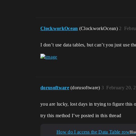
ClockworkOcean
(ClockworkOcean)
2
Febru
I don’t use data tables, but can’t you just use 
dorusoftware
(dorusoftware)
3
February 20, 
you are lucky, lost days in trying to figure this 
try this method I’ve posted in this thread
How do I access the Data Table row
Blue