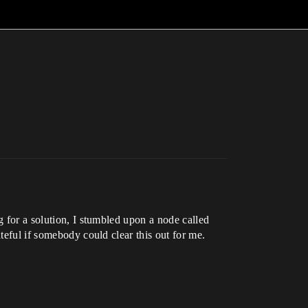
g for a solution, I stumbled upon a node called
teful if somebody could clear this out for me.