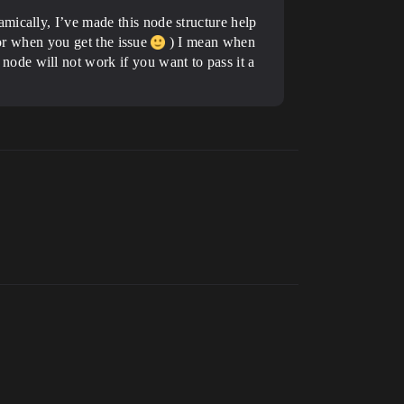
mically, I’ve made this node structure help
 for when you get the issue
) I mean when
ode will not work if you want to pass it a