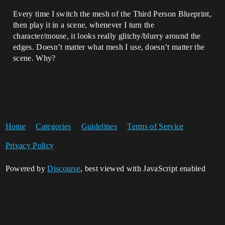
Every time I switch the mesh of the Third Person Blueprint,
then play it in a scene, whenever I turn the
character/mouse, it looks really glitchy/blurry around the
edges. Doesn’t matter what mesh I use, doesn’t matter the
scene. Why?
Home
Categories
Guidelines
Terms of Service
Privacy Policy
Powered by
Discourse
, best viewed with JavaScript enabled