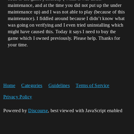
maintenance, and at the time you did not put up the under
maintenance up) and I was not able to play (because of this
maintenance). I fiddled around because I didn’t know what
was going on verifying and I even tried uninstalling which
might have caused this. Today it says I need to buy the
game which I owned previously. Please help. Thanks for
your time.
Home
Categories
Guidelines
Terms of Service
Privacy Policy
Powered by
Discourse
, best viewed with JavaScript enabled