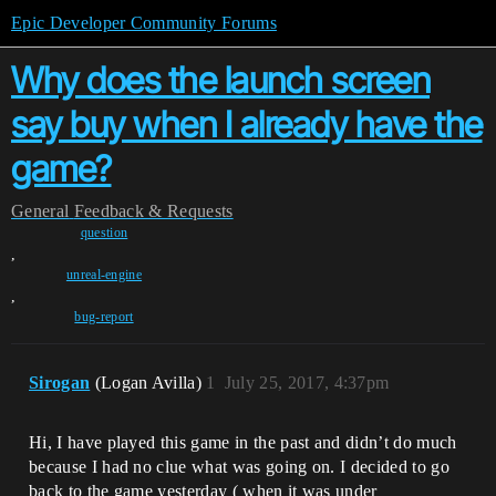
Epic Developer Community Forums
Why does the launch screen
say buy when I already have the
game?
General
Feedback & Requests
question
,
unreal-engine
,
bug-report
Sirogan
(Logan Avilla)
1
July 25, 2017, 4:37pm
Hi, I have played this game in the past and didn’t do much
because I had no clue what was going on. I decided to go
back to the game yesterday ( when it was under