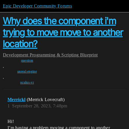
Epic Developer Community Forums
Why does the component i'm
trying to move move to another
location?
Development
Programming & Scripting
Blueprint
question
,
unreal-engine
,
oculus-vr
Merrickl
(Merrick Lovecraft)
1
September 28, 2023, 7:48pm
Hi!
I’m having a problem moving a component to another