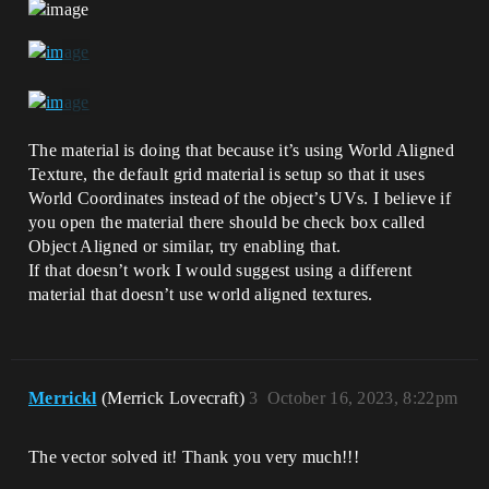
The material is doing that because it’s using World Aligned
Texture, the default grid material is setup so that it uses
World Coordinates instead of the object’s UVs. I believe if
you open the material there should be check box called
Object Aligned or similar, try enabling that.
If that doesn’t work I would suggest using a different
material that doesn’t use world aligned textures.
Merrickl
(Merrick Lovecraft)
3
October 16, 2023, 8:22pm
The vector solved it! Thank you very much!!!