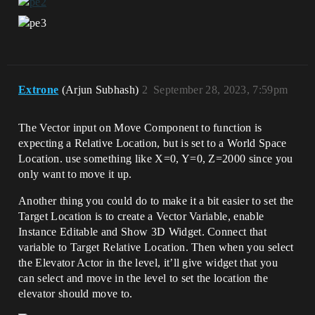
Extrone
(Arjun Subhash)
2
September 28, 2023, 7:59pm
The Vector input on Move Component to function is
expecting a Relative Location, but is set to a World Space
Location. use something like X=0, Y=0, Z=2000 since you
only want to move it up.
Another thing you could do to make it a bit easier to set the
Target Location is to create a Vector Variable, enable
Instance Editable and Show 3D Widget. Connect that
variable to Target Relative Location. Then when you select
the Elevator Actor in the level, it’ll give widget that you
can select and move in the level to set the location the
elevator should move to.