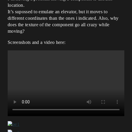
location.
It’s supossed to emulate an elevator, but it moves to
different coordinates than the ones i indicated. Also, why
does the texture of the component go all crazy while
moving?
Screenshots and a video here: