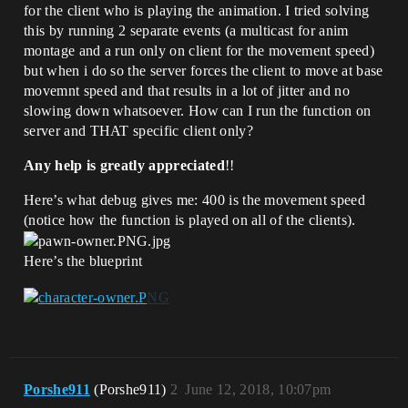
for the client who is playing the animation. I tried solving
this by running 2 separate events (a multicast for anim
montage and a run only on client for the movement speed)
but when i do so the server forces the client to move at base
movemnt speed and that results in a lot of jitter and no
slowing down whatsoever. How can I run the function on
server and THAT specific client only?
Any help is greatly appreciated
!!
Here’s what debug gives me: 400 is the movement speed
(notice how the function is played on all of the clients).
Here’s the blueprint
Porshe911
(Porshe911)
2
June 12, 2018, 10:07pm