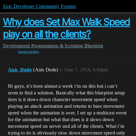
Epic Developer Community Forums
Why does Set Max Walk Speed
play on all the clients?
Development
Programming & Scripting
Blueprint
unreal-engine
Anis_Dude
(Anis Dude)
1
June 7, 2018, 6:04pm
Hi guys, it’s been almost a week i’m on this but i can’t
seem to find a solution. Basically what this blueprint setup
does is it slows down character movement speed when
playing an attack animation and returns to base movement
speed when the animation is over. I set up a multicast event
for the animation but what that does is it slows down
movement speed on server and all of the clients. What i’m
trying to do is obviously slow down movement speed only