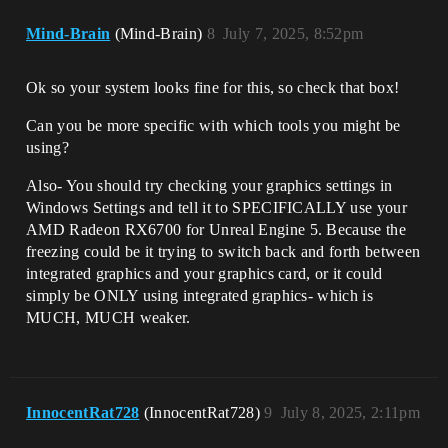
Mind-Brain
(Mind-Brain)
8
July 7, 2025, 8:52pm
Ok so your system looks fine for this, so check that box!
Can you be more specific with which tools you might be
using?
Also- You should try checking your graphics settings in
Windows Settings and tell it to SPECIFICALLY use your
AMD Radeon RX6700 for Unreal Engine 5. Because the
freezing could be it trying to switch back and forth between
integrated graphics and your graphics card, or it could
simply be ONLY using integrated graphics- which is
MUCH, MUCH weaker.
InnocentRat728
(InnocentRat728)
9
July 8, 2025, 2:11pm