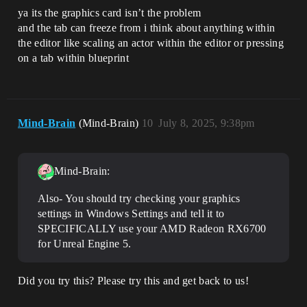
ya its the graphics card isn’t the problem
and the tab can freeze from i think about anything within
the editor like scaling an actor within the editor or pressing
on a tab within blueprint
Mind-Brain
(Mind-Brain)
10
July 8, 2025, 9:38pm
Mind-Brain:
Also- You should try checking your graphics
settings in Windows Settings and tell it to
SPECIFICALLY use your AMD Radeon RX6700
for Unreal Engine 5.
Did you try this? Please try this and get back to us!