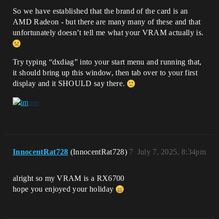
So we have established that the brand of the card is an
AMD Radeon - but there are many many of these and that
unfortunately doesn’t tell me what your VRAM actually is.
Try typing “dxdiag” into your start menu and running that,
it should bring up this window, then tab over to your first
display and it SHOULD say there.
InnocentRat728
(InnocentRat728)
7
July 7, 2025, 8:34pm
alright so my VRAM is a RX6700
hope you enjoyed your holiday