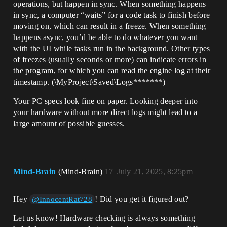
operations, but happen in sync. When something happens
in sync, a computer “waits” for a code task to finish before
moving on, which can result in a freeze. When something
happens async, you’d be able to do whatever you want
with the UI while tasks run in the background. Other types
of freezes (usually seconds or more) can indicate errors in
the program, for which you can read the engine log at their
timestamp. (\MyProject\Saved\Logs*******)
Your PC specs look fine on paper. Looking deeper into
your hardware without more direct logs might lead to a
large amount of possible guesses.
Mind-Brain
(Mind-Brain)
17
July 21, 2025, 8:25pm
Hey
! Did you get it figured out?
@InnocentRat728
Let us know! Hardware checking is always something