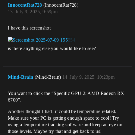
InnocentRat728
(InnocentRat728)
13
July 9, 2025, 9:59pm
I have this screenshot
is there anything else you would like to see?
Mind-Brain
(Mind-Brain)
14
July 9, 2025, 10:23pm
You want to click the “Specific GPU 2: AMD Radeon RX
6700”.
Another thought I had- it could be temperature related.
Make sure your PC is getting enough space to cool! Try
using a temperature tracking software and keep an eye on
those levels. Maybe try that and get back to us!