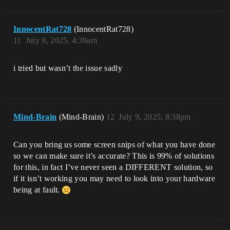
InnocentRat728
(InnocentRat728)
11
July 9, 2025, 4:39am
i tried but wasn’t the issue sadly
Mind-Brain
(Mind-Brain)
12
July 9, 2025, 8:38pm
Can you bring us some screen snips of what you have done
so we can make sure it’s accurate? This is 99% of solutions
for this, in fact I’ve never seen a DIFFERENT solution, so
if it isn’t working you may need to look into your hardware
being at fault.