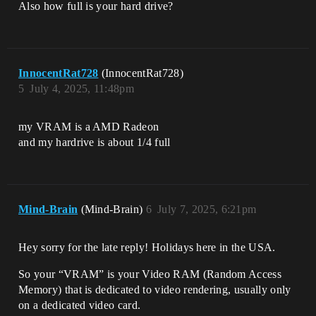
Also how full is your hard drive?
InnocentRat728
(InnocentRat728)
5
July 4, 2025, 11:48pm
my VRAM is a AMD Radeon
and my hardrive is about 1/4 full
Mind-Brain
(Mind-Brain)
6
July 7, 2025, 6:21pm
Hey sorry for the late reply! Holidays here in the USA.
So your “VRAM” is your Video RAM (Random Access
Memory) that is dedicated to video rendering, usually only
on a dedicated video card.