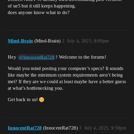
of ue5 but it still keeps happening.
does anyone know what to do?
Mind-Brain
(Mind-Brain)
2
July 4, 2025, 8:09pm
Hey
! Welcome to the forums!
@InnocentRat728
Would you mind posting your computer’s specs? It sounds
like maybe the minimum system requirements aren’t being
met? If they are we could at least maybe have a better guess
at what’s bottlenecking you.
Get back to us!
InnocentRat728
(InnocentRat728)
3
July 4, 2025, 9:59pm