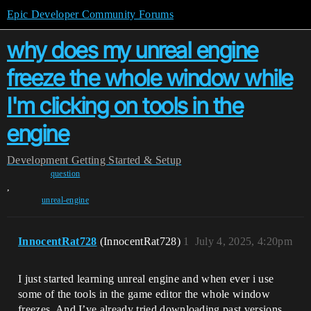
Epic Developer Community Forums
why does my unreal engine
freeze the whole window while
I'm clicking on tools in the
engine
Development
Getting Started & Setup
question
,
unreal-engine
InnocentRat728
(InnocentRat728)
1
July 4, 2025, 4:20pm
I just started learning unreal engine and when ever i use
some of the tools in the game editor the whole window
freezes. And I’ve already tried downloading past versions