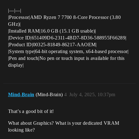
|—|—|
|Processor|AMD Ryzen 7 7700 8-Core Processor (3.80
GHz)|
|Installed RAM|16.0 GB (15.1 GB usable)|
|Device ID|651409D6-2311-4BD7-8D36-588955F66289|
|Product ID|00325-81849-86217-AAOEM|
|System type|64-bit operating system, x64-based processor|
|Pen and touch|No pen or touch input is available for this
display|
Mind-Brain
(Mind-Brain)
4
July 4, 2025, 10:37pm
That’s a good bit of it!
What about Graphics? What is your dedicated VRAM
looking like?