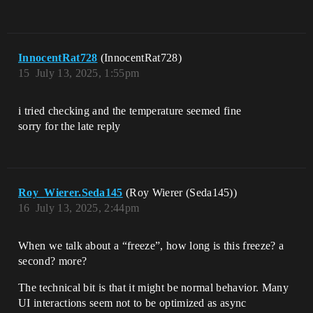
InnocentRat728
(InnocentRat728)
15
July 13, 2025, 1:55pm
i tried checking and the temperature seemed fine
sorry for the late reply
Roy_Wierer.Seda145
(Roy Wierer (Seda145))
16
July 13, 2025, 2:44pm
When we talk about a “freeze”, how long is this freeze? a
second? more?
The technical bit is that it might be normal behavior. Many
UI interactions seem not to be optimized as async