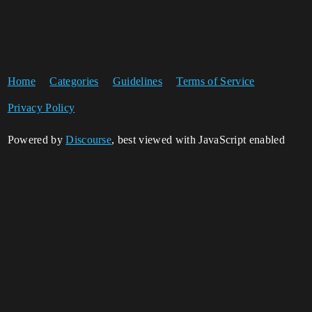
Home
Categories
Guidelines
Terms of Service
Privacy Policy
Powered by
Discourse
, best viewed with JavaScript enabled