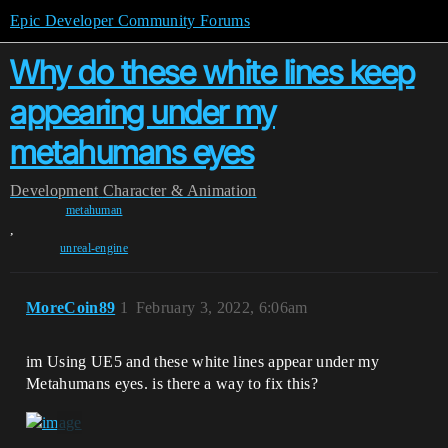
Epic Developer Community Forums
Why do these white lines keep
appearing under my
metahumans eyes
Development
Character & Animation
metahuman
,
unreal-engine
MoreCoin89
1
February 3, 2022, 6:06am
im Using UE5 and these white lines appear under my
Metahumans eyes. is there a way to fix this?