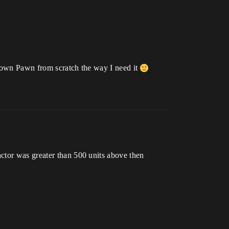
an own Pawn from scratch the way I need it
ctor was greater than 500 units above then