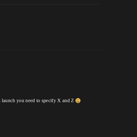
rds launch you need to specify X and Z