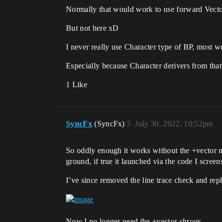
Normally that would work to use forward Vecto
But not here xD
I never really use Character type of BP, most w
Especially because Character derivers from that
1 Like
SyncFx
(SyncFx)
5
July 30, 2022, 10:52pm
So oddly enough it works without the +vector n
ground, if true it launched via the code I scree
I’ve since removed the line trace check and repl
Now I no longer need the +vector
shrugs