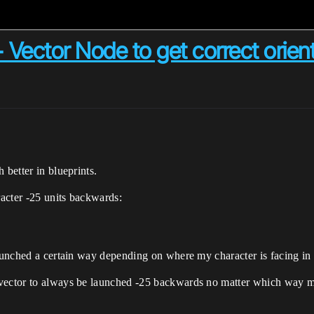
 Vector Node to get correct orien
 better in blueprints.
racter -25 units backwards:
launched a certain way depending on where my character is facing in
vector to always be launched -25 backwards no matter which way my 