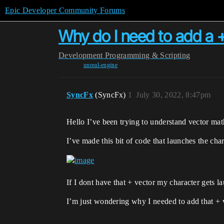
Epic Developer Community Forums
Why do I need to add a +
Development
Programming & Scripting
unreal-engine
SyncFx
(SyncFx)
1
July 30, 2022, 8:47pm
Hello I’ve been trying to understand vector math
I’ve made this bit of code that launches the cha
If I dont have that + vector my character gets 
I’m just wondering why I needed to add that + 