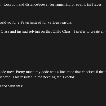
r, Location and distance/power for launching or even LineTraces
ould go for a Pawn instead for various reasons
 Class and instead relying on that Child Class - I prefer to create 
ode now. Pretty much my code was a line trace that checked if the a
nshotted. This resulted in me needing the +vector.
aced with this: