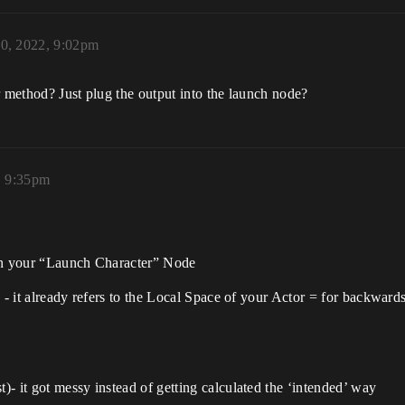
30, 2022, 9:02pm
r method? Just plug the output into the launch node?
, 9:35pm
 on your “Launch Character” Node
n - it already refers to the Local Space of your Actor = for backwa
- it got messy instead of getting calculated the ‘intended’ way