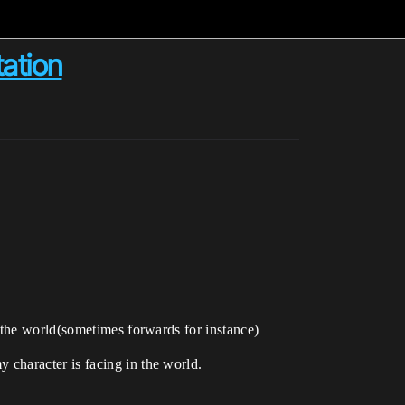
tation
 the world(sometimes forwards for instance)
character is facing in the world.