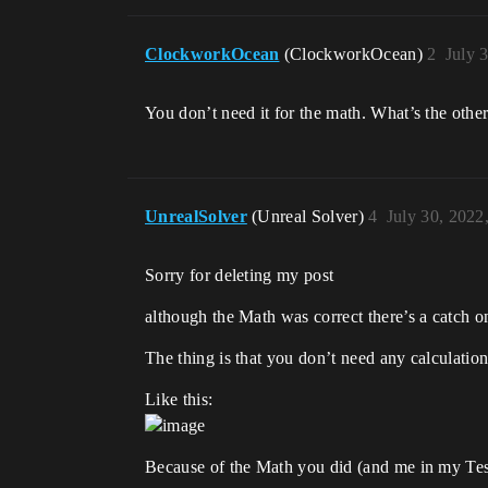
ClockworkOcean
(ClockworkOcean)
2
July 
You don’t need it for the math. What’s the othe
UnrealSolver
(Unreal Solver)
4
July 30, 2022
Sorry for deleting my post
although the Math was correct there’s a catch
The thing is that you don’t need any calculatio
Like this:
Because of the Math you did (and me in my Test)