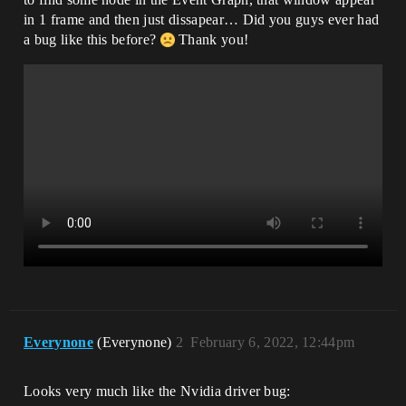
in 1 frame and then just dissapear… Did you guys ever had
a bug like this before?
Thank you!
Everynone
(Everynone)
2
February 6, 2022, 12:44pm
Looks very much like the Nvidia driver bug: