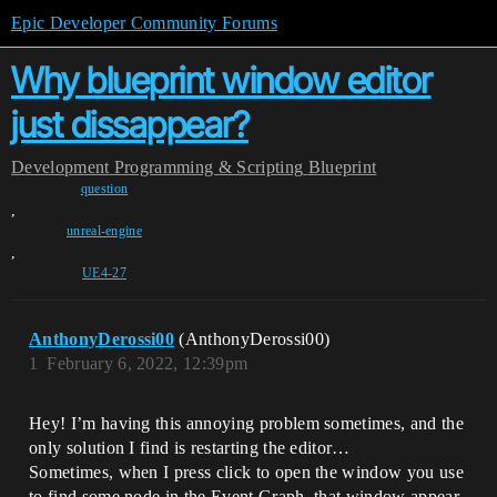
Epic Developer Community Forums
Why blueprint window editor
just dissappear?
Development
Programming & Scripting
Blueprint
question
,
unreal-engine
,
UE4-27
AnthonyDerossi00
(AnthonyDerossi00)
1
February 6, 2022, 12:39pm
Hey! I’m having this annoying problem sometimes, and the
only solution I find is restarting the editor…
Sometimes, when I press click to open the window you use
to find some node in the Event Graph, that window appear