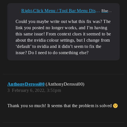
Right-Click Menu / Tool Bar Menu Disappearing?
Blueprint
Could you maybe write out what this fix was? The
link you posted no longer works, and I’m having
this same issue! From context clues it seemed to be
about the nvidia colour settings, but I change from
‘default’ to nvidia and it didn’t seem to fix the
issue? Do I need to do something else?
AnthonyDerossi00
(AnthonyDerossi00)
3
February 6, 2022, 3:51pm
Thank you so much! It seems that the problem is solved