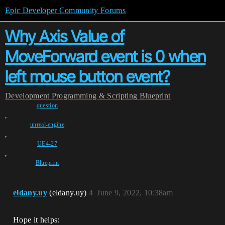
Epic Developer Community Forums
Why Axis Value of
MoveForward event is 0 when
left mouse button event?
Development
Programming & Scripting
Blueprint
question
,
unreal-engine
,
UE4-27
,
Blueprint
eldany.uy
(eldany.uy)
4
June 9, 2022, 10:38am
Hope it helps: