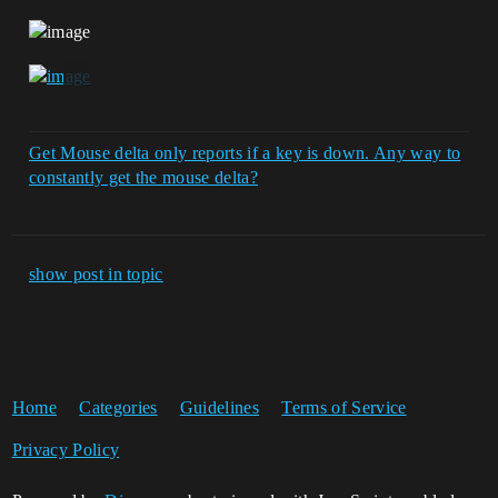
Get Mouse delta only reports if a key is down. Any way to
constantly get the mouse delta?
show post in topic
Home
Categories
Guidelines
Terms of Service
Privacy Policy