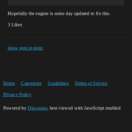
Hopefully the engine is some day updated to fix this.
3 Likes
show post in topic
Home
Categories
Guidelines
Terms of Service
Privacy Policy
Powered by
Discourse
, best viewed with JavaScript enabled