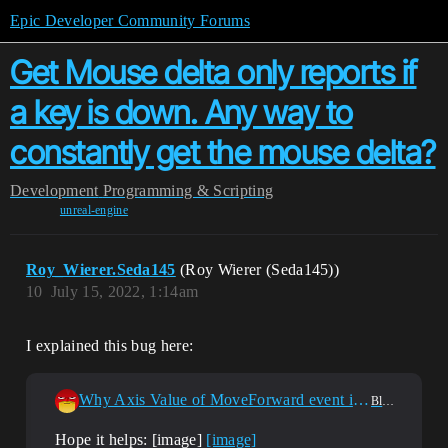
Epic Developer Community Forums
Get Mouse delta only reports if
a key is down. Any way to
constantly get the mouse delta?
Development
Programming & Scripting
unreal-engine
Roy_Wierer.Seda145
(Roy Wierer (Seda145))
10
July 15, 2022, 1:14am
I explained this bug here:
Why Axis Value of MoveForward event is 0 when left mouse button event?
Blueprint
Hope it helps: [image]
[image]