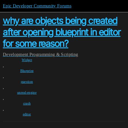
Epic Developer Community Forums
why are objects being created
after opening blueprint in editor
for some reason?
Development
Programming & Scripting
Widget
,
Blueprint
,
question
,
unreal-engine
,
crash
,
editor