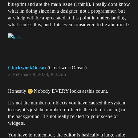
blueprint and are the main issue (i think). i really dont know
what im doing since im a designer, not a programmer, but
any help will be appreciated at this point in understanding
what causes this, and if its even considered to be abnormal?
ClockworkOcean
(ClockworkOcean)
2
February 8, 2023, 8:34am
Honestly
Nobody EVERY looks at this count.
It’s not the number of objects you have caused the system
to use, it’s just the number of objects the editor is using in
the background. It’s not really related to your scene or
widgets.
You have to remember, the editor is basically a large suite