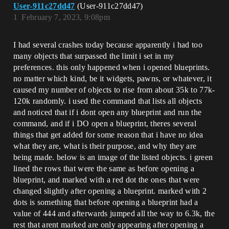
User-911c27dd47
(User-911c27dd47)
1
February 7, 2023, 9:08pm
I had several crashes today because apparently i had too
many objects that surpassed the limit i set in my
preferences. this only happened when i opened blueprints.
no matter which kind, be it widgets, pawns, or whatever, it
caused my number of objects to rise from about 35k to 77k-
120k randomly. i used the command that lists all objects
and noticed that if i dont open any blueprint and run the
command, and if i DO open a blueprint, theres several
things that get added for some reason that i have no idea
what they are, what is their purpose, and why they are
being made. below is an image of the listed objects. i green
lined the rows that were the same as before opening a
blueprint, and marked with a red dot the ones that were
changed slightly after opening a blueprint. marked with 2
dots is something that before opening a blueprint had a
value of 444 and afterwards jumped all the way to 6.3k, the
rest that arent marked are only appearing after opening a