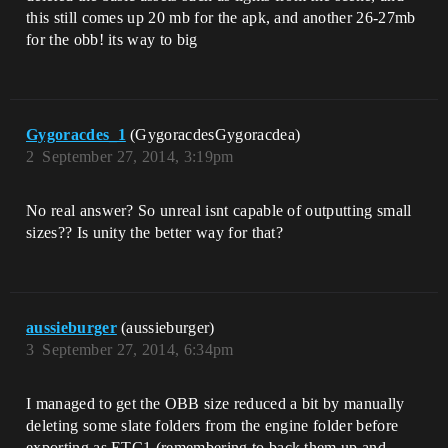
this still comes up 20 mb for the apk, and another 26-27mb
for the obb! its way to big
Gygoracdes_1
(GygoracdesGygoracdea)
2
September 27, 2014, 3:19pm
No real answer? So unreal isnt capable of outputting small
sizes?? Is unity the better way for that?
aussieburger
(aussieburger)
3
September 27, 2014, 6:34pm
I managed to get the OBB size reduced a bit by manually
deleting some slate folders from the engine folder before
exporting as ETC1 (remembering to back them up and