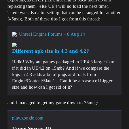
replacing them - else UE4 will no load the next time).
There was also a ini setting that can be changed for another
3-5meg. Both of these tips I got from this thread:
Unreal Engine Forums – 8 Aug 14
Different apk size in 4.3 and 4.2?
Hello! Why are games packaged in UE4.3 larger than
if it did in UE4.2 on 15mb? And if we compare the
logs in 4.3 adds a lot of pngs and fonts from
Engine/Content/Slate/… Can it be a reason of bigger
size and how can I get rid of it?
and I managed to get my game down to 35meg:
play.google.com
Tappy Soccer 3D