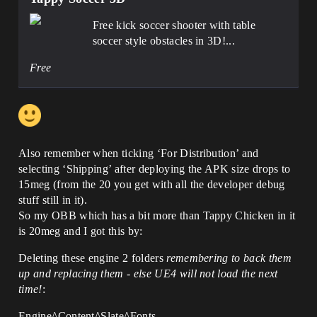
Free kick soccer shooter with table
soccer style obstacles in 3D!...
Free
Also remember when ticking ‘For Distribution’ and
selecting ‘Shipping’ after deploying the APK size drops to
15meg (from the 20 you get with all the developer debug
stuff still in it).
So my OBB which has a bit more than Tappy Chicken in it
is 20meg and I got this by:
Deleting these engine 2 folders
remembering to back them
up and replacing them - else UE4 will not load the next
time!
:
Engine/\Content/\Slate/\Fonts