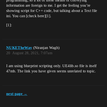
programming, so a lot of these means of conveying
information are foreign to me. I get the feeling you’re
showing script for C++ code, but talking about a Text file
ini. You can [check here][1].
[1]:
NUKETheWay
(Niranjan Wagh)
20
August 28, 2021, 7:07am
I am using blueprint scripting only. UE4lib.so file is itself
47mb. The link you have given seems unrelated to topic.
next page →