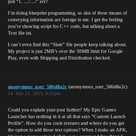
just “1. …/…/” ect?
I’m doing blueprint programming, so alot of these means of
conveying information are foreign to me. I get the feeling
you’re showing script for C++ code, but talking about a
Text file ini.
I can’t even find this “Slate” file people keep talking about.
My project is just 2MB’s over the 50MB limit for Google
Play, even with Shipping and Distribution checked.
anonymous_user_586d8a2c
(anonymous_user_586d8a2c)
14
July 21, 2015, 9:12pm
Could you explain your post further? My Epic Games
Launcher has nothing in it at all that says “Custom Launch
Profile”. How do you cook textures and where do you get
the option to add those text options? When I make an APK,