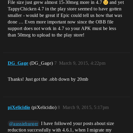
File size just grew almost 15-30meg more in 4.7
and yet
TappyChicken 4.7 in the play store seemed to have gotten
smaller - would be great if Epic could tell us how that was
done … Even more important now since the OBB file
support does not work in 4.7 so your APK must be less
than 50meg to upload to the play store!
DG_Gage
(DG_Gage)
7
March 9, 2015, 4:22pm
Thanks! Just got the .obb down by 20mb
piXelicidio
(piXelicidio)
8
March 9, 2015, 5:17pm
I have followed your posts about size
@aussieburger
reduction successfully with 4.6.1, when I migrate my