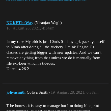
NUKETheWay
(Niranjan Wagh)
18
August 26, 2021, 4:34am
In my case My obb is just 10mb. Still my apk package itself
to 60mb after doing all the trickery. I think Engine C++
classes are getting bigger with new updates. And we can’t
remove anything from that unless we do it manually from
file explorer which is tideous.
Unreal 4.26.2
joliyasmith
(Joliya Smith)
19
August 28, 2021, 6:38am
T be honest, it is easy to manage but I’m doing blueprint