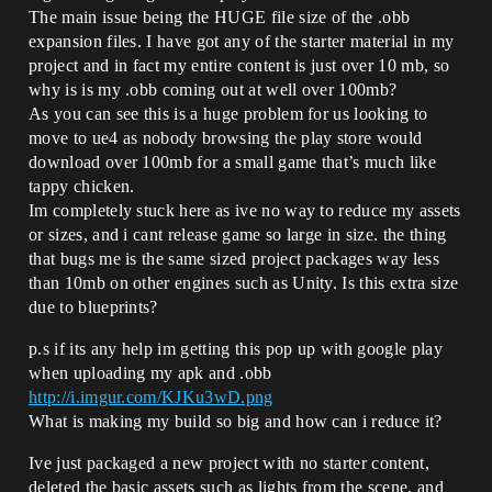
The main issue being the HUGE file size of the .obb
expansion files. I have got any of the starter material in my
project and in fact my entire content is just over 10 mb, so
why is is my .obb coming out at well over 100mb?
As you can see this is a huge problem for us looking to
move to ue4 as nobody browsing the play store would
download over 100mb for a small game that’s much like
tappy chicken.
Im completely stuck here as ive no way to reduce my assets
or sizes, and i cant release game so large in size. the thing
that bugs me is the same sized project packages way less
than 10mb on other engines such as Unity. Is this extra size
due to blueprints?
p.s if its any help im getting this pop up with google play
when uploading my apk and .obb
http://i.imgur.com/KJKu3wD.png
What is making my build so big and how can i reduce it?
Ive just packaged a new project with no starter content,
deleted the basic assets such as lights from the scene, and