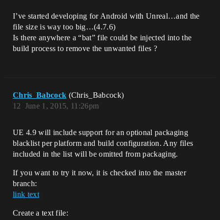
I’ve started developing for Android with Unreal…and the
file size is way too big…(4.7.6)
Is there anywhere a “bat” file could be injected into the
build process to remove the unwanted files ?
Chris_Babcock
(Chris_Babcock)
12
June 1, 2015, 11:26pm
UE 4.9 will include support for an optional packaging
blacklist per platform and build configuration. Any files
included in the list will be omitted from packaging.
If you want to try it now, it is checked into the master
branch:
link text
Create a text file: