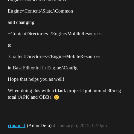
Engine/\Content/\Slate/\Common
and changing
+ContentDirectories=/Engine/MobileResources
to
-ContentDirectories=/Engine/MobileResources
in BaseEditor.ini in Engine/\Config
Hope that helps you as well!
When doing this with a blank project I got around 30meg
total (APK and OBB)!
rimau_1
(AdamDera)
4
January 6, 2015, 6:59pm