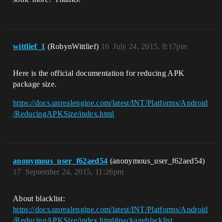
wittlief_1
(RobynWittlief)
16
July 24, 2015, 8:17pm
Here is the official documentation for reducing APK
package size.
https://docs.unrealengine.com/latest/INT/Platforms/Android
/ReducingAPKSize/index.html
anonymous_user_f62aed54
(anonymous_user_f62aed54)
17
September 24, 2015, 11:26pm
About blacklist:
https://docs.unrealengine.com/latest/INT/Platforms/Android
/ReducingAPKSize/index.html#packageblacklist