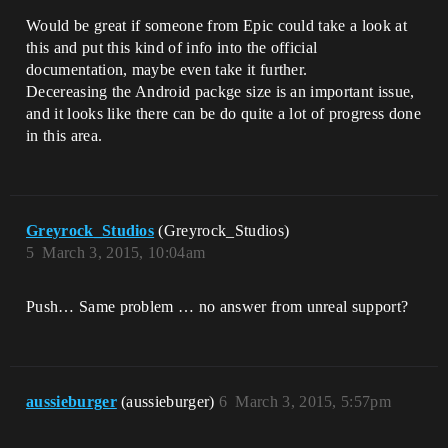
Would be great if someone from Epic could take a look at
this and put this kind of info into the official
documentation, maybe even take it further.
Decereasing the Android packge size is an important issue,
and it looks like there can be do quite a lot of progress done
in this area.
Greyrock_Studios
(Greyrock_Studios)
5
March 3, 2015, 10:04am
Push… Same problem … no answer from unreal support?
aussieburger
(aussieburger)
6
March 3, 2015, 5:57pm