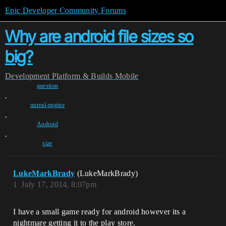
Epic Developer Community Forums
Why are android file sizes so
big?
Development
Platform & Builds
Mobile
question
,
unreal-engine
,
Android
,
size
LukeMarkBrady
(LukeMarkBrady)
1
July 17, 2014, 8:07pm
I have a small game ready for android however its a
nightmare getting it to the play store.