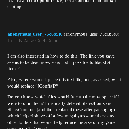
it’s just a menu option I click, not a command line thing I
start up.
anonymous_user_75c6b5f0
(anonymous_user_75c6b5f0)
15
July 22, 2015, 4:15am
I am also interested in how to do this. The link you gave
seems to be dead now, so is it still possible to blacklist
items?
Also, where would I place this text file, and, as asked, what
would replace “[Config]?”
Do you know which files would free up the most space if I
were to omit them? I manually deleted Slates/Fonts and
Slate/Common (and then replaced these after packaging)
which helped shave off a few megabytes – are there any
other folders that would help reduce the size of my game
some more? Thanks!