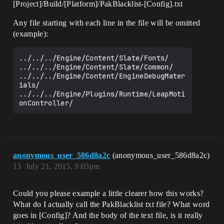
[Project]/Build/[Platform]/PakBlacklist-[Config].txt
Any file starting with each line in the file will be omitted
(example):
../../../Engine/Content/Slate/Fonts/

../../../Engine/Content/Slate/Common/

../../../Engine/Content/EngineDebugMater
ials/

../../../Engine/Plugins/Runtime/LeapMoti
anonymous_user_586d8a2c
(anonymous_user_586d8a2c)
13
July 21, 2015, 9:03pm
Could you please example a little clearer how this works?
What do I actually call the PakBlacklist txt file? What word
goes in [Config]? And the body of the text file, is it really