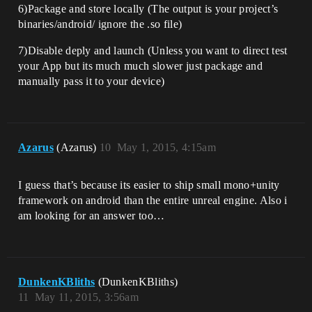
6)Package and store locally (The output is your project’s
binaries/android/ ignore the .so file)
7)Disable deply and launch (Unless you want to direct test
your App but its much much slower just package and
manually pass it to your device)
Azarus
(Azarus)
10
May 1, 2015, 4:15am
I guess that’s because its easier to ship small mono+unity
framework on android than the entire unreal engine. Also i
am looking for an answer too…
DunkenKBliths
(DunkenKBliths)
11
May 11, 2015, 3:56am