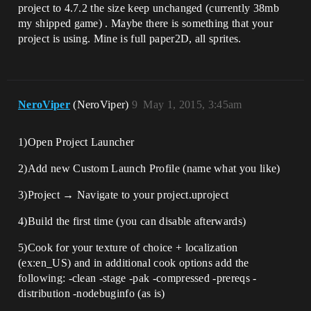
project to 4.7.2 the size keep unchanged (currently 38mb
my shipped game) . Maybe there is something that your
project is using. Mine is full paper2D, all sprites.
NeroViper
(NeroViper)
9
May 1, 2015, 3:45am
1)Open Project Launcher
2)Add new Custom Launch Profile (name what you like)
3)Project → Navigate to your project.uproject
4)Build the first time (you can disable afterwards)
5)Cook for your texture of choice + localization
(ex:en_US) and in additional cook options add the
following: -clean -stage -pak -compressed -prereqs -
distribution -nodebuginfo (as is)