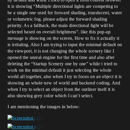
it is showing “Multiple directional lights are competing to
be a single one used for forward shading, translucent, water
or volumetric fog. please adjust the forward shading
priority. As a fallback, the main directional light will be
selected based on overall brightness”. like this pop-up
message is showing on the screen, How to fix it actually it
is irritating. Also I am trying to input the minimal default on
the viewport, it is not changing the whole scenery like I
opened the unreal engine for the first time and also after
deleting the “Startup Scenery one by one” while i tried to
work on the minimal default it just selecting the whole
world all together, also when I try to focus on an object it is
showing an whole new of world and backend coding. And
when I try to select an object from the outliner itself it is
also showing grey color which I can’t select.
I am mentioning the images in below: