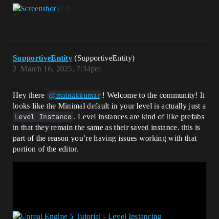
SupportiveEntity
(SupportiveEntity)
2
March 16, 2025, 7:34pm
Hey there
! Welcome to the community! It
@mainakkumar
looks like the Minimal default in your level is actually just a
Level Instance
. Level instances are kind of like prefabs
in that they remain the same as their saved instance. this is
part of the reason you’re having issues working with that
portion of the editor.