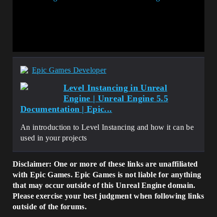
Epic Games Developer
Level Instancing in Unreal
Engine | Unreal Engine 5.5
Documentation | Epic...
An introduction to Level Instancing and how it can be
used in your projects
Disclaimer: One or more of these links are unaffiliated
with Epic Games. Epic Games is not liable for anything
that may occur outside of this Unreal Engine domain.
Please exercise your best judgment when following links
outside of the forums.