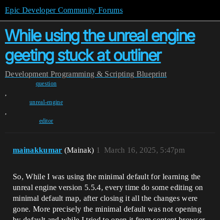
Epic Developer Community Forums
While using the unreal engine
geeting stuck at outliner
Development
Programming & Scripting
Blueprint
question
,
unreal-engine
,
editor
mainakkumar
(Mainak)
1
March 16, 2025, 5:47pm
So, While I was using the minimal default for learning the
unreal engine version 5.5.4, every time do some editing on
minimal default map, after closing it all the changes were
gone. More precisely the minimal default was not opening
by default and while I tried to open it from content browser